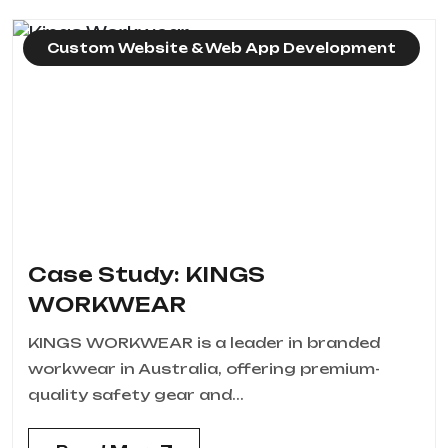
Custom Website & Web App Development
Case Study: KINGS
WORKWEAR
KINGS WORKWEAR is a leader in branded
workwear in Australia, offering premium-
quality safety gear and...