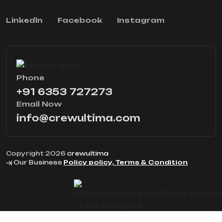
Linkedln
Facebook
Instagram
Phone
+91 6353 727273
Email Now
info@crewultima.com
Copyright 2026
crewultima
Our Business
Policy policy, Terms & Condition