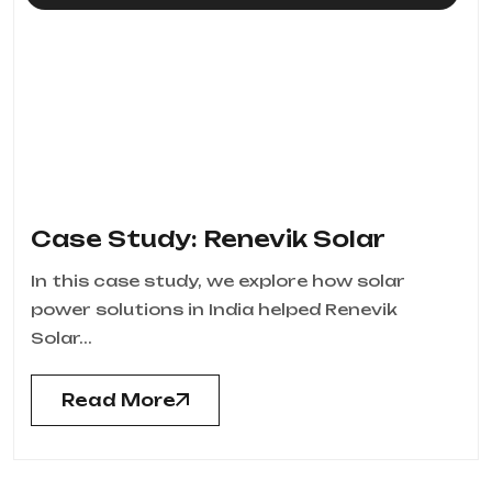
Case Study: Renevik Solar
In this case study, we explore how solar
power solutions in India helped Renevik
Solar...
Read More