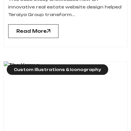
innovative real estate website design helped
Teraiya Group transform...
Read More
Custom Illustrations & Iconography