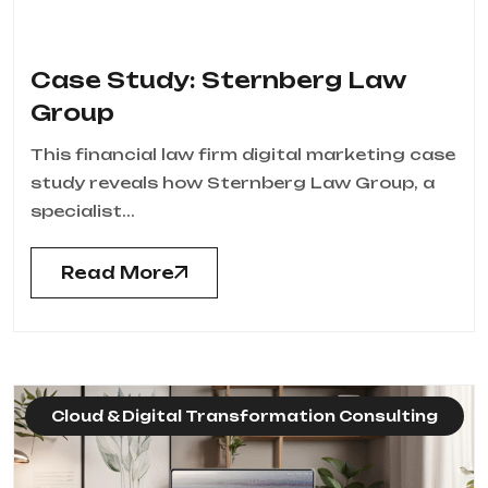
Case Study: Sternberg Law
Group
This financial law firm digital marketing case
study reveals how Sternberg Law Group, a
specialist...
Read More
Cloud & Digital Transformation Consulting