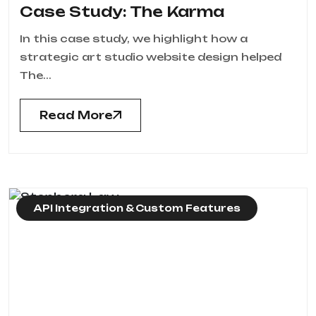
Case Study: The Karma
In this case study, we highlight how a
strategic art studio website design helped
The...
Read More
API Integration & Custom Features