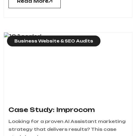
Read More
Business Website & SEO Audits
Case Study: Improcom
Looking for a proven AI Assistant marketing
strategy that delivers results? This case