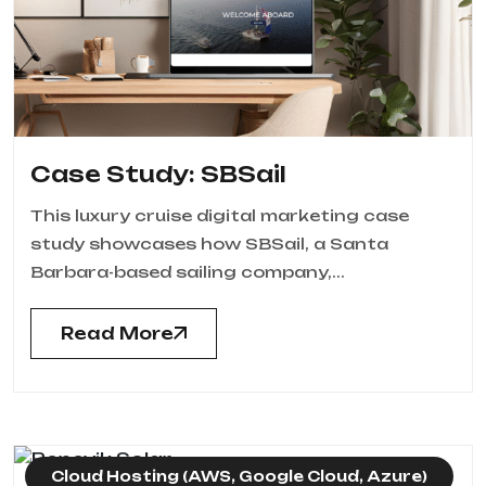
Case Study: SBSail
This luxury cruise digital marketing case
study showcases how SBSail, a Santa
Barbara-based sailing company,...
Read More
Cloud Hosting (AWS, Google Cloud, Azure)