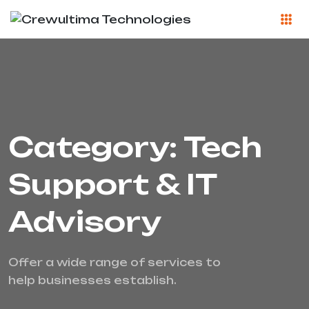
Category: Tech
Support & IT
Advisory
Offer a wide range of services to
help businesses establish.