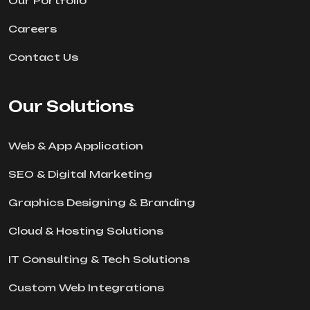
Our Portfolio
Careers
Contact Us
Our Solutions
Web & App Application
SEO & Digital Marketing
Graphics Designing & Branding
Cloud & Hosting Solutions
IT Consulting & Tech Solutions
Custom Web Integrations