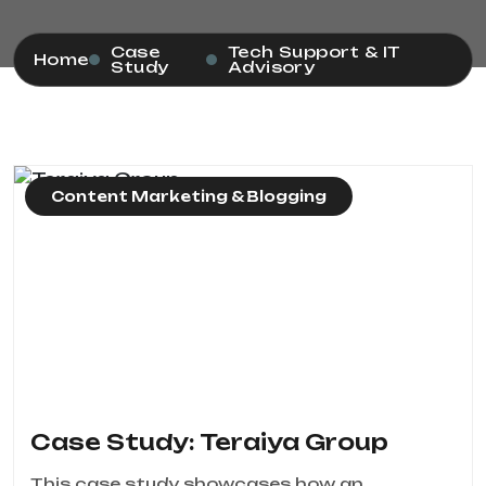
Case
Tech Support & IT
Home
Study
Advisory
Content Marketing & Blogging
Case Study: Teraiya Group
This case study showcases how an