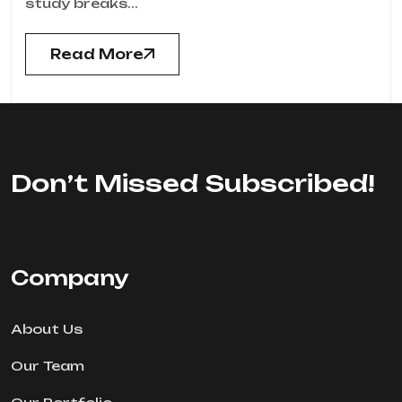
study breaks...
Read More
Don’t Missed Subscribed!
Company
About Us
Our Team