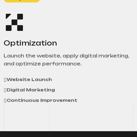
Optimization
Launch the website, apply digital marketing,
and optimize performance.
Website Launch
Digital Marketing
Continuous Improvement