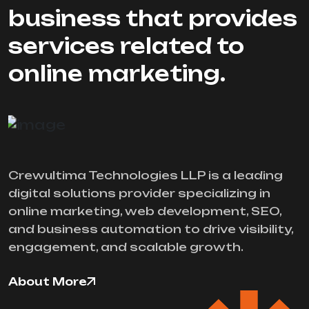
business that provides
services related to
online marketing.
Crewultima Technologies LLP is a leading
digital solutions provider specializing in
online marketing, web development, SEO,
and business automation to drive visibility,
engagement, and scalable growth.
About More