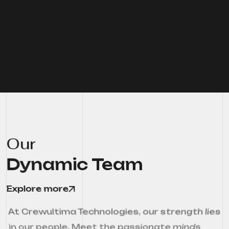
Our
Dynamic Team
Explore more
At Crewultima Technologies, our strength lies
in our people. Meet the passionate minds