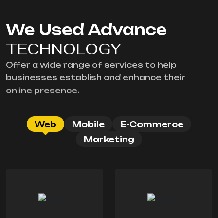
We Used Advance
TECHNOLOGY
Offer a wide range of services to help
businesses establish and enhance their
online presence.
Web
Mobile
E-Commerce
Marketing