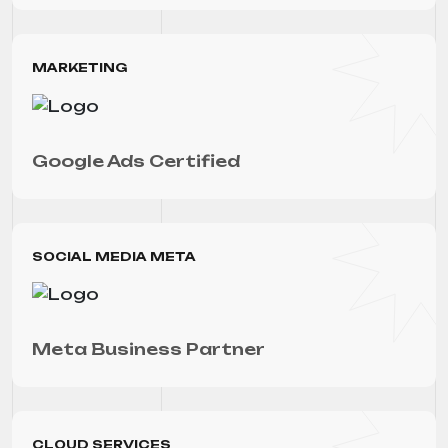
MARKETING
Google Ads Certified
SOCIAL MEDIA META
Meta Business Partner
CLOUD SERVICES