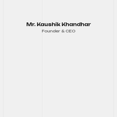
Mr. Kaushik Khandhar
Founder & CEO