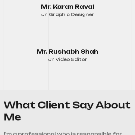
Mr. Karan Raval
Jr. Graphic Designer
Mr. Rushabh Shah
Jr. Video Editor
What Client Say About
Me
I’m a professional who is responsible for