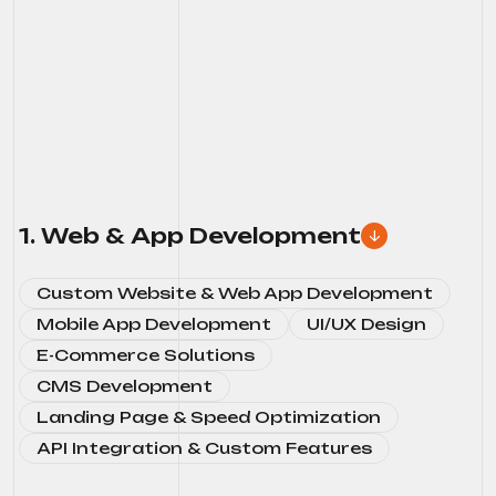
1. Web & App Development
Custom Website & Web App Development
Mobile App Development
UI/UX Design
E-Commerce Solutions
CMS Development
Landing Page & Speed Optimization
API Integration & Custom Features