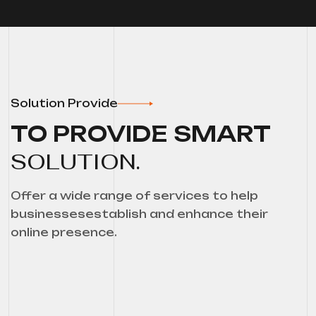
Solution Provide
TO PROVIDE SMART
SOLUTION.
Offer a wide range of services to help
businessesestablish and enhance their
online presence.