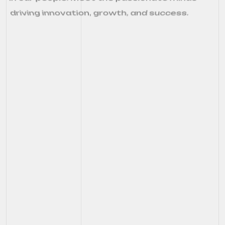
driving innovation, growth, and success.