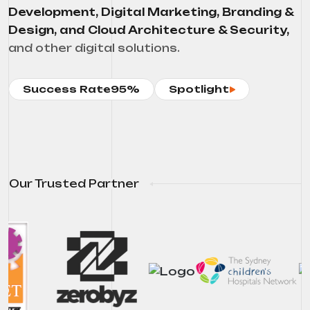
Development, Digital Marketing, Branding &
Design, and Cloud Architecture & Security,
and other digital solutions.
Success Rate
95%
Spotlight
Our Trusted Partner