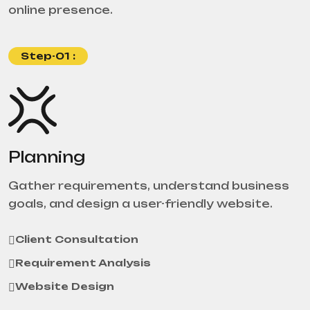
online presence.
Step-01 :
Planning
Gather requirements, understand business
goals, and design a user-friendly website.
Client Consultation
Requirement Analysis
Website Design