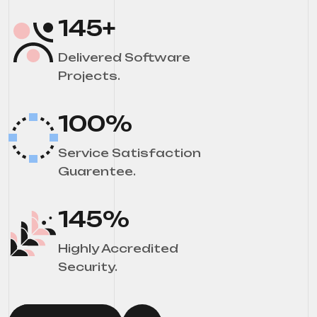
145
+
Delivered Software
Projects.
100
%
Service Satisfaction
Guarentee.
145
%
Highly Accredited
Security.