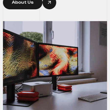
About Us