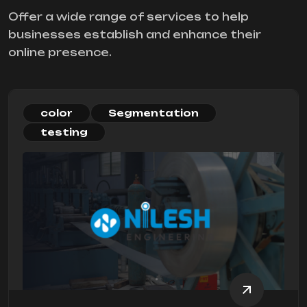
Offer a wide range of services to help
businesses establish and enhance their
online presence.
color
Segmentation
testing