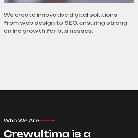
We create innovative digital solutions,
from web design to SEO, ensuring strong
online growth for businesses.
Who We Are
Crewultima is a