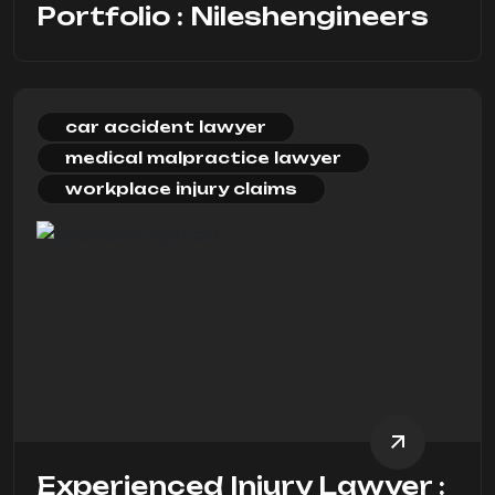
Portfolio : Nileshengineers
car accident lawyer
medical malpractice lawyer
workplace injury claims
Experienced Injury Lawyer :