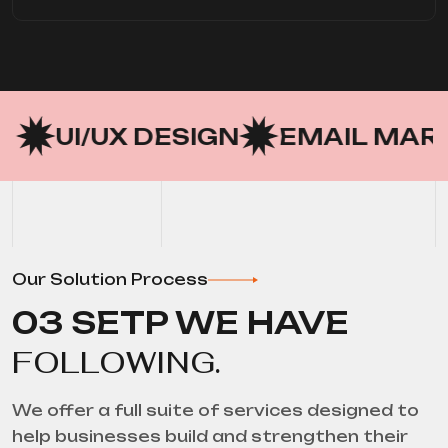
 DESIGN
EMAIL MARKETING
Our Solution Process
03 SETP WE HAVE
FOLLOWING.
We offer a full suite of services designed to
help businesses build and strengthen their