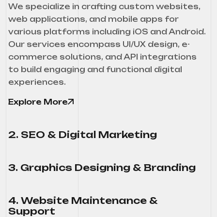
We specialize in crafting custom websites,
web applications, and mobile apps for
various platforms including iOS and Android.
Our services encompass UI/UX design, e-
commerce solutions, and API integrations
to build engaging and functional digital
experiences.
Explore More
2. SEO & Digital Marketing
3. Graphics Designing & Branding
4. Website Maintenance &
Support