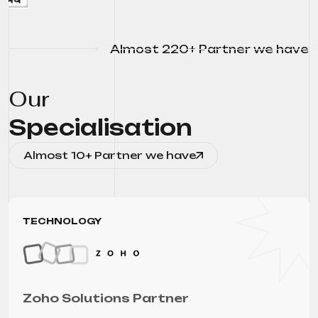
Almost 220+ Partner we have
Our
Specialisation
Almost 10+ Partner we have
TECHNOLOGY
Zoho Solutions Partner