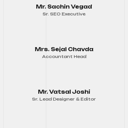
Mr. Sachin Vegad
Sr. SEO Executive
Mrs. Sejal Chavda
Accountant Head
Mr. Vatsal Joshi
Sr. Lead Designer & Editor