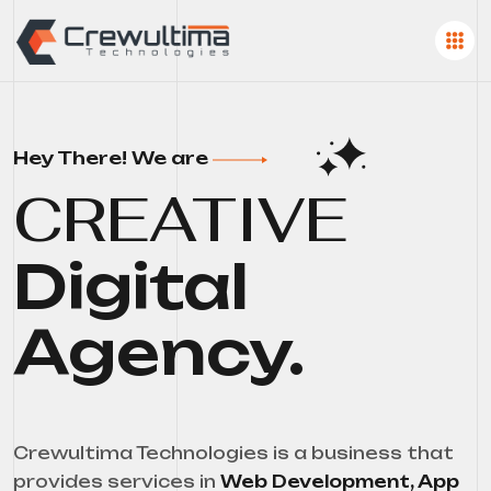
Hey There! We are
CREATIVE
Digital
Agency.
Crewultima Technologies is a business that
provides services in
Web Development, App