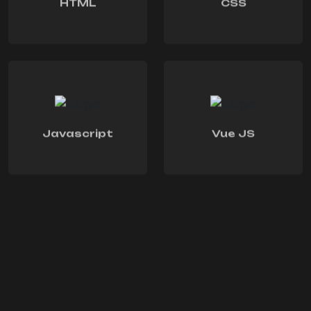
HTML
CSS
Javascript
Vue JS