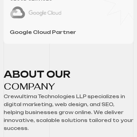
Google Cloud Partner
ABOUT OUR
COMPANY
Crewultima Technologies LLP specializes in
digital marketing, web design, and SEO,
helping businesses grow online. We deliver
innovative, scalable solutions tailored to your
success.