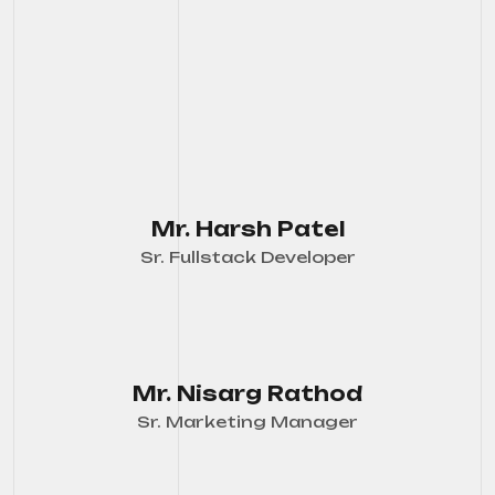
Mr. Harsh Patel
Sr. Fullstack Developer
Mr. Nisarg Rathod
Sr. Marketing Manager