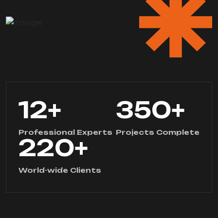
12
+
350
+
Professional Experts
Projects Complete
220
+
World-wide Clients