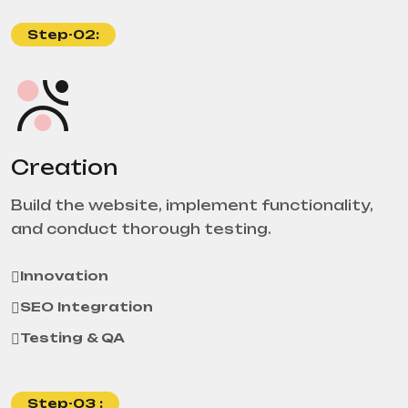
Step-02:
Creation
Build the website, implement functionality,
and conduct thorough testing.
Innovation
SEO Integration
Testing & QA
Step-03 :