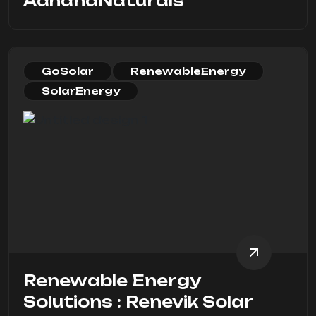
AahanaNaturals
GoSolar
RenewableEnergy
SolarEnergy
Renewable Energy
Solutions : Renevik Solar