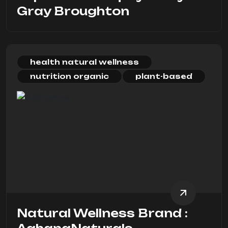
Gray Broughton
health natural wellness
nutrition organic
plant-based
Natural Wellness Brand :