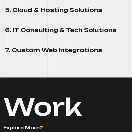
5. Cloud & Hosting Solutions
6. IT Consulting & Tech Solutions
7. Custom Web Integrations
Work
Explore More