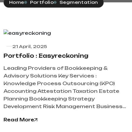
Home
Portfolio
Segmentation
21 April, 2025
Portfolio : Easyreckoning
Leading Providers of Bookkeeping &
Advisory Solutions Key Services :
Knowledge Process Outsourcing (KPO)
Accounting Attestation Taxation Estate
Planning Bookkeeping Strategy
Development Risk Management Business…
Read More