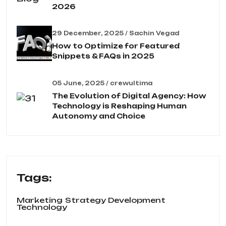
2026
29 December, 2025 / Sachin Vegad
How to Optimize for Featured
Snippets & FAQs in 2025
05 June, 2025 / crewultima
The Evolution of Digital Agency: How
Technology is Reshaping Human
Autonomy and Choice
Tags:
Marketing
Strategy Development
Technology