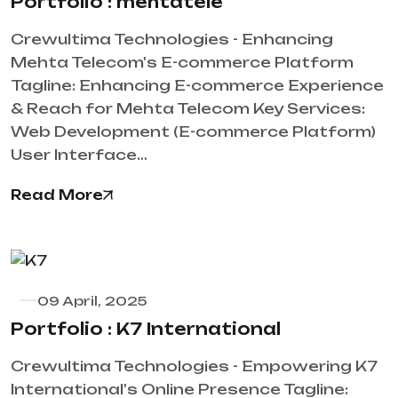
Portfolio : mehtatele
Crewultima Technologies - Enhancing
Mehta Telecom's E-commerce Platform
Tagline: Enhancing E-commerce Experience
& Reach for Mehta Telecom Key Services:
Web Development (E-commerce Platform)
User Interface…
Read More
09 April, 2025
Portfolio : K7 International
Crewultima Technologies - Empowering K7
International's Online Presence Tagline: