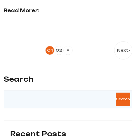
Read More
01
02
»
Next
Search
Search
Recent Posts