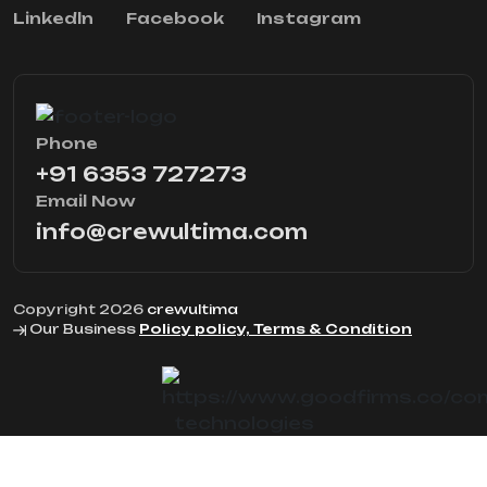
Linkedln
Facebook
Instagram
Phone
+91 6353 727273
Email Now
info@crewultima.com
Copyright 2026
crewultima
Our Business
Policy policy, Terms & Condition