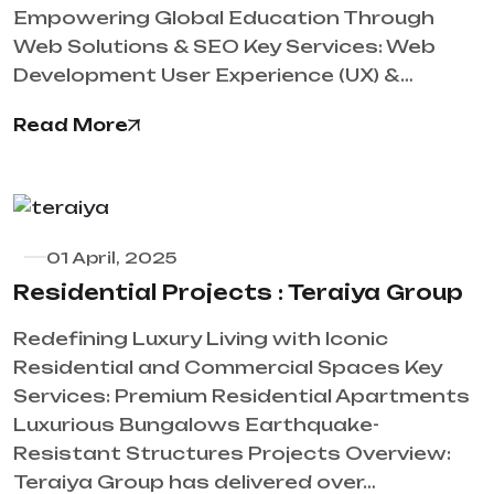
Empowering Global Education Through
Web Solutions & SEO Key Services: Web
Development User Experience (UX) &…
Read More
01 April, 2025
​Residential Projects : Teraiya Group
Redefining Luxury Living with Iconic
Residential and Commercial Spaces Key
Services: Premium Residential Apartments
Luxurious Bungalows Earthquake-
Resistant Structures Projects Overview:
Teraiya Group has delivered over…