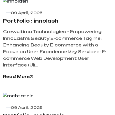
09 April, 2025
Portfolio : innolash
Crewultima Technologies - Empowering
InnoLash's Beauty E-commerce Tagline:
Enhancing Beauty E-commerce with a
Focus on User Experience Key Services: E-
commerce Web Development User
Interface (UI)…
Read More
09 April, 2025