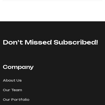
Don’t Missed Subscribed!
Company
About Us
Our Team
Our Portfolio