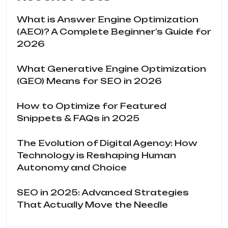
What is Answer Engine Optimization
(AEO)? A Complete Beginner’s Guide for
2026
What Generative Engine Optimization
(GEO) Means for SEO in 2026
How to Optimize for Featured
Snippets & FAQs in 2025
The Evolution of Digital Agency: How
Technology is Reshaping Human
Autonomy and Choice
SEO in 2025: Advanced Strategies
That Actually Move the Needle