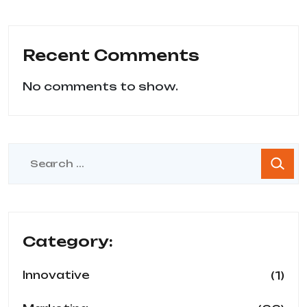
Recent Comments
No comments to show.
Category:
(1)
Innovative