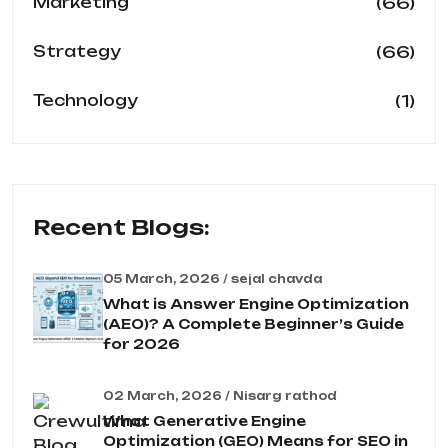
(66)
Marketing
(66)
Strategy
(1)
Technology
Recent Blogs:
05 March, 2026 / sejal chavda
What is Answer Engine Optimization
(AEO)? A Complete Beginner’s Guide
for 2026
02 March, 2026 / Nisarg rathod
What Generative Engine
Optimization (GEO) Means for SEO in