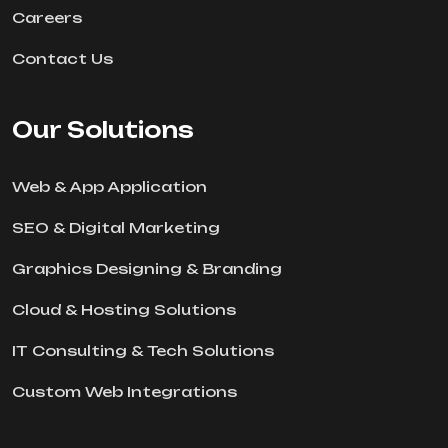
Careers
Contact Us
Our Solutions
Web & App Application
SEO & Digital Marketing
Graphics Designing & Branding
Cloud & Hosting Solutions
IT Consulting & Tech Solutions
Custom Web Integrations