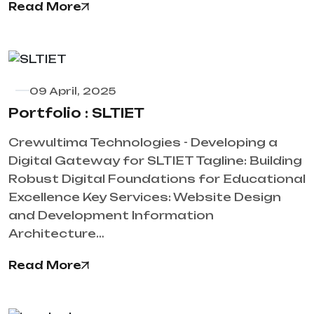
Read More
09 April, 2025
Portfolio : SLTIET
Crewultima Technologies - Developing a
Digital Gateway for SLTIET Tagline: Building
Robust Digital Foundations for Educational
Excellence Key Services: Website Design
and Development Information
Architecture…
Read More