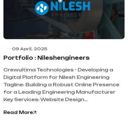
09 April, 2025
Portfolio : Nileshengineers
Crewultima Technologies - Developing a
Digital Platform for Nilesh Engineering
Tagline: Building a Robust Online Presence
for a Leading Engineering Manufacturer
Key Services: Website Design…
Read More