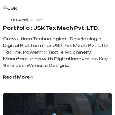
09 April, 2025
Portfolio : JSK Tex Mech Pvt. LTD.
Crewultima Technologies - Developing a
Digital Platform for JSK Tex Mech Pvt. LTD.
Tagline: Powering Textile Machinery
Manufacturing with Digital Innovation Key
Services: Website Design…
Read More