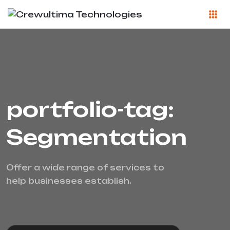
portfolio-tag:
Segmentation
Offer a wide range of services to
help businesses establish.