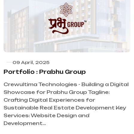
09 April, 2025
Portfolio : Prabhu Group
Crewultima Technologies - Building a Digital
Showcase for Prabhu Group Tagline:
Crafting Digital Experiences for
Sustainable Real Estate Development Key
Services: Website Design and
Development…