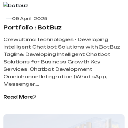
09 April, 2025
Portfolio : BotBuz
Crewultima Technologies - Developing
Intelligent Chatbot Solutions with BotBuz
Tagline: Developing Intelligent Chatbot
Solutions for Business Growth Key
Services: Chatbot Development
Omnichannel Integration (WhatsApp,
Messenger,…
Read More