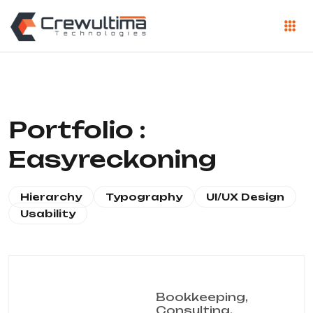
Portfolio :
Easyreckoning
Hierarchy
Typography
UI/UX Design
Usability
Bookkeeping,
Consulting,