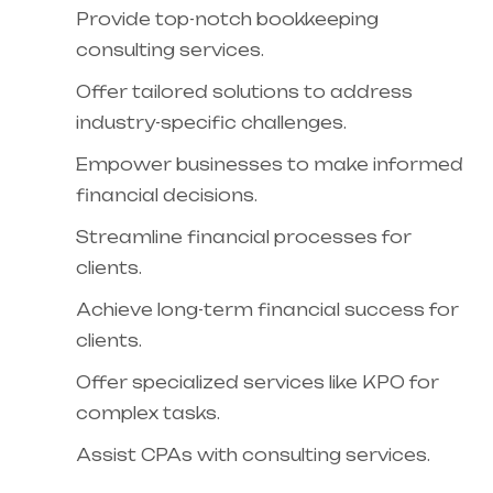
Provide top-notch bookkeeping
consulting services.
Offer tailored solutions to address
industry-specific challenges.
Empower businesses to make informed
financial decisions.
Streamline financial processes for
clients.
Achieve long-term financial success for
clients.
Offer specialized services like KPO for
complex tasks.
Assist CPAs with consulting services.