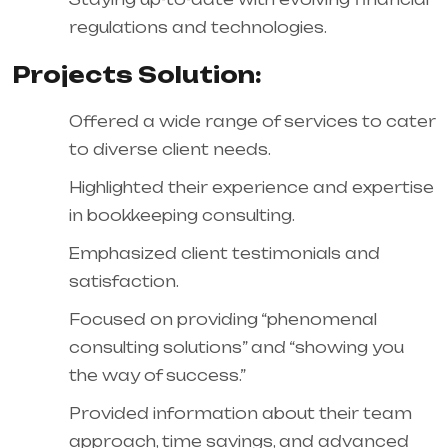
regulations and technologies.
Projects Solution:
Offered a wide range of services to cater
to diverse client needs.
Highlighted their experience and expertise
in bookkeeping consulting.
Emphasized client testimonials and
satisfaction.
Focused on providing “phenomenal
consulting solutions” and “showing you
the way of success.”
Provided information about their team
approach, time savings, and advanced