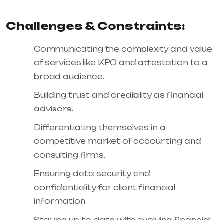
Challenges & Constraints:
Communicating the complexity and value
of services like KPO and attestation to a
broad audience.
Building trust and credibility as financial
advisors.
Differentiating themselves in a
competitive market of accounting and
consulting firms.
Ensuring data security and
confidentiality for client financial
information.
Staying up-to-date with evolving financial