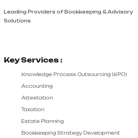
Leading Providers of Bookkeeping & Advisory
Solutions
Key Services :
Knowledge Process Outsourcing (KPO)
Accounting
Attestation
Taxation
Estate Planning
Bookkeeping Strategy Development