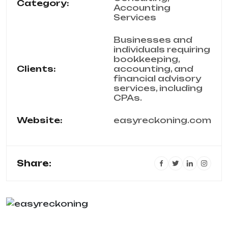
Category:
Accounting
Services
Businesses and
individuals requiring
bookkeeping,
Clients:
accounting, and
financial advisory
services, including
CPAs.
Website:
easyreckoning.com
Share: