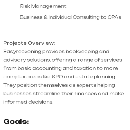
Risk Management
Business & Individual Consulting to CPAs
Projects Overview:
Easyreckoning provides bookkeeping and
advisory solutions, offering a range of services
from basic accounting and taxation to more
complex areas like KPO and estate planning.
They position themselves as experts helping
businesses streamline their finances and make
informed decisions.
Goals: