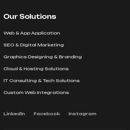
Our Solutions
Web & App Application
SEO & Digital Marketing
Graphics Designing & Branding
Cloud & Hosting Solutions
IT Consulting & Tech Solutions
Custom Web Integrations
Linkedln
Facebook
Instagram