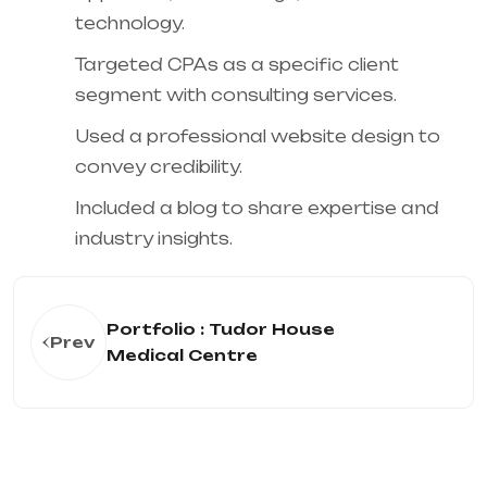
technology.
Targeted CPAs as a specific client
segment with consulting services.
Used a professional website design to
convey credibility.
Included a blog to share expertise and
industry insights.
Portfolio : Tudor House
Prev
Medical Centre