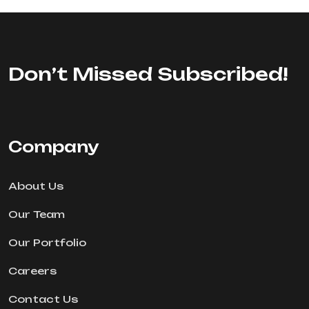
Don’t Missed Subscribed!
Company
About Us
Our Team
Our Portfolio
Careers
Contact Us