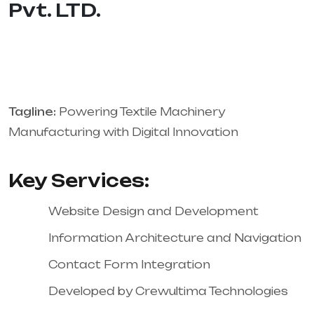
Pvt. LTD.
Tagline:
Powering Textile Machinery
Manufacturing with Digital Innovation
Key Services:
Website Design and Development
Information Architecture and Navigation
Contact Form Integration
Developed by Crewultima Technologies