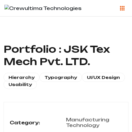
Portfolio : JSK Tex
Mech Pvt. LTD.
Hierarchy
Typography
UI/UX Design
Usability
Manufacturing
Category:
Technology