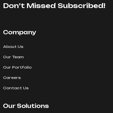
Don’t Missed Subscribed!
Company
About Us
Our Team
Our Portfolio
Careers
Contact Us
Our Solutions