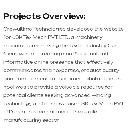
Projects Overview:
Crewultima Technologies developed the website
for JSK Tex Mech PVT. LTD., a machinery
manufacturer serving the textile industry. Our
focus was on creating a professional and
informative online presence that effectively
communicates their expertise, product quality,
and commitment to customer satisfaction. The
goal was to provide a valuable resource for
potential clients seeking advanced winding
technology and to showcase JSK Tex Mech PVT.
LTD. as a trusted partner in the textile
manufacturing sector.