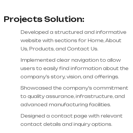
Projects Solution:
Developed a structured and informative
website with sections for Home, About
Us, Products, and Contact Us.
Implemented clear navigation to allow
users to easily find information about the
company’s story, vision, and offerings.
Showcased the company’s commitment
to quality assurance, infrastructure, and
advanced manufacturing facilities.
Designed a contact page with relevant
contact details and inquiry options.