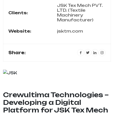
JSK Tex Mech PVT.
LTD. (Textile
Clients:
Machinery
Manufacturer)
Website:
jsktm.com
Share:
Crewultima Technologies –
Developing a Digital
Platform for JSK Tex Mech