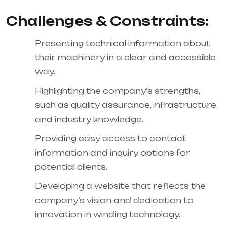
Challenges & Constraints:
Presenting technical information about
their machinery in a clear and accessible
way.
Highlighting the company’s strengths,
such as quality assurance, infrastructure,
and industry knowledge.
Providing easy access to contact
information and inquiry options for
potential clients.
Developing a website that reflects the
company’s vision and dedication to
innovation in winding technology.