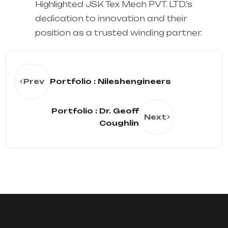
Highlighted JSK Tex Mech PVT. LTD.’s
dedication to innovation and their
position as a trusted winding partner.
Prev
Portfolio : Nileshengineers
Portfolio : Dr. Geoff
Next
Coughlin