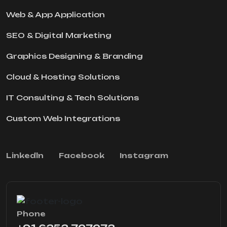
Web & App Application
SEO & Digital Marketing
Graphics Designing & Branding
Cloud & Hosting Solutions
IT Consulting & Tech Solutions
Custom Web Integrations
Linkedln
Facebook
Instagram
Phone