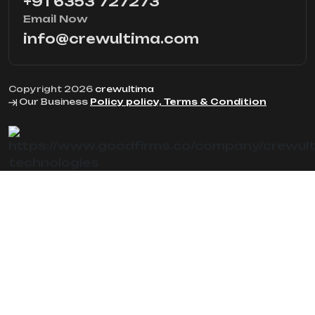
+91 6353 727273
Email Now
info@crewultima.com
Copyright 2026
crewultima
Our Business
Policy policy, Terms & Condition