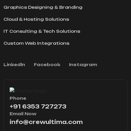
Graphics Designing & Branding
Cloud & Hosting Solutions
IT Consulting & Tech Solutions
Custom Web Integrations
Linkedln
Facebook
Instagram
Phone
+91 6353 727273
Email Now
info@crewultima.com