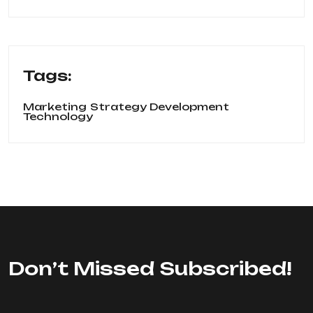
Tags:
Marketing
Strategy Development
Technology
Don’t Missed Subscribed!