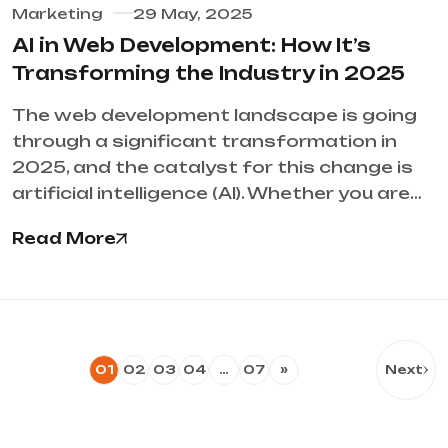
Marketing
29 May, 2025
AI in Web Development: How It’s
Transforming the Industry in 2025
The web development landscape is going
through a significant transformation in
2025, and the catalyst for this change is
artificial intelligence (AI). Whether you are…
Read More
01
02
03
04
…
07
»
Next