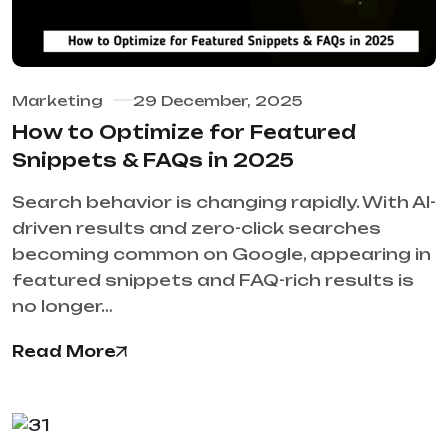
Marketing
29 December, 2025
How to Optimize for Featured
Snippets & FAQs in 2025
Search behavior is changing rapidly. With AI-
driven results and zero-click searches
becoming common on Google, appearing in
featured snippets and FAQ-rich results is
no longer…
Read More