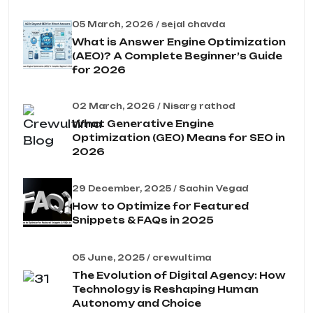
05 March, 2026 / sejal chavda
What is Answer Engine Optimization
(AEO)? A Complete Beginner’s Guide
for 2026
02 March, 2026 / Nisarg rathod
What Generative Engine
Optimization (GEO) Means for SEO in
2026
29 December, 2025 / Sachin Vegad
How to Optimize for Featured
Snippets & FAQs in 2025
05 June, 2025 / crewultima
The Evolution of Digital Agency: How
Technology is Reshaping Human
Autonomy and Choice