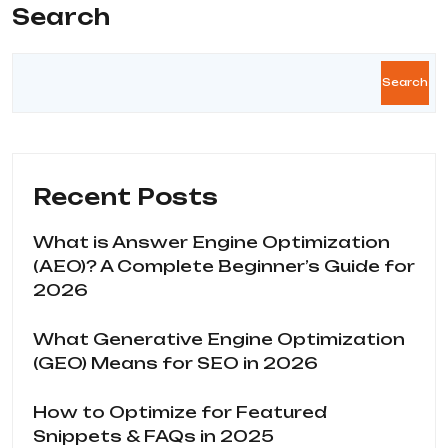
Search
Search
Recent Posts
What is Answer Engine Optimization
(AEO)? A Complete Beginner’s Guide for
2026
What Generative Engine Optimization
(GEO) Means for SEO in 2026
How to Optimize for Featured
Snippets & FAQs in 2025