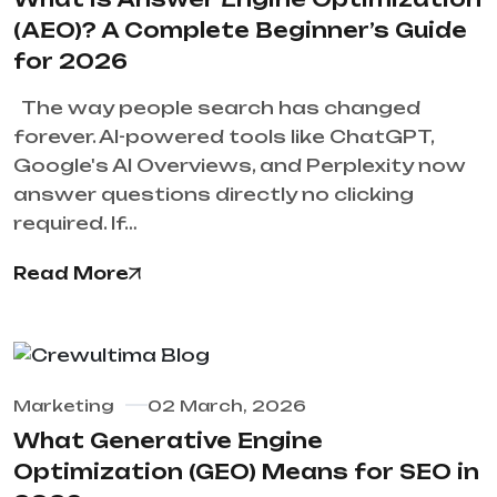
(AEO)? A Complete Beginner’s Guide
for 2026
The way people search has changed
forever. AI-powered tools like ChatGPT,
Google's AI Overviews, and Perplexity now
answer questions directly no clicking
required. If…
Read More
Marketing
02 March, 2026
What Generative Engine
Optimization (GEO) Means for SEO in