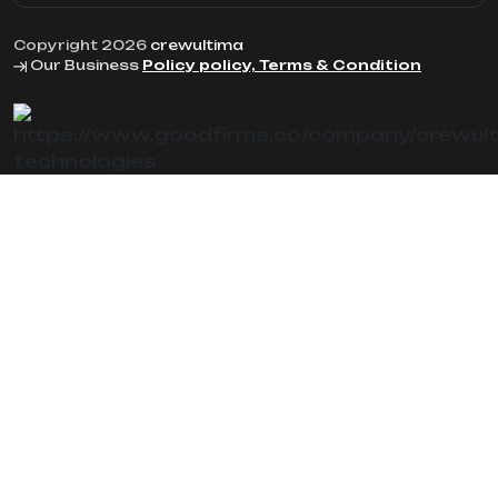
Copyright 2026
crewultima
Our Business
Policy policy, Terms & Condition