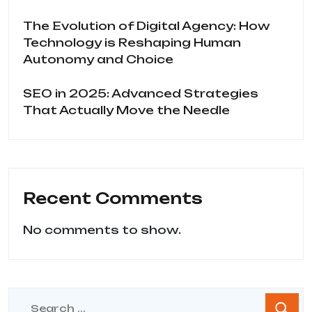
The Evolution of Digital Agency: How
Technology is Reshaping Human
Autonomy and Choice
SEO in 2025: Advanced Strategies
That Actually Move the Needle
Recent Comments
No comments to show.