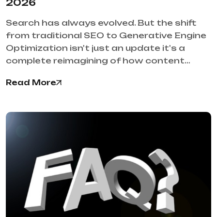
2026
Search has always evolved. But the shift
from traditional SEO to Generative Engine
Optimization isn't just an update it's a
complete reimagining of how content…
Read More