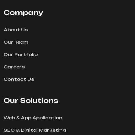
Company
About Us
Our Team
Our Portfolio
Careers
Contact Us
Our Solutions
Web & App Application
SEO & Digital Marketing