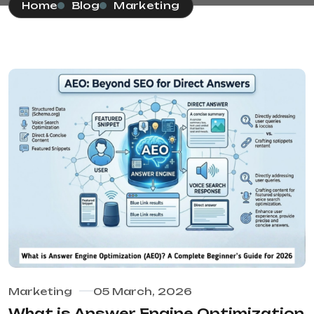
Home
Blog
Marketing
Marketing
05 March, 2026
What is Answer Engine Optimization