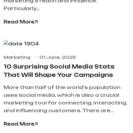
marketing's reach and influence.
Particularly…
Read More
Marketing
01 June, 2025
10 Surprising Social Media Stats
That Will Shape Your Campaigns
More than half of the world's population
uses social media, which is also a crucial
marketing tool for connecting, interacting,
and influencing customers. There are…
Read More