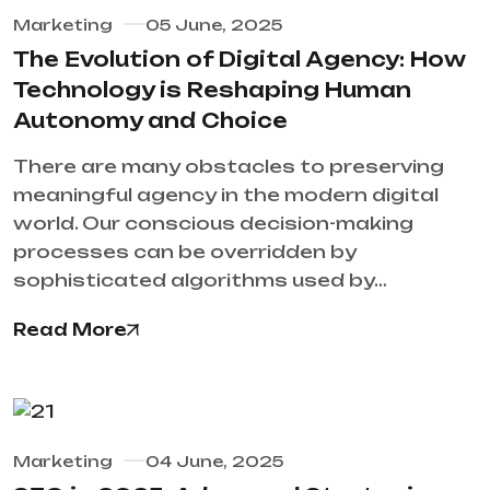
Marketing
05 June, 2025
The Evolution of Digital Agency: How
Technology is Reshaping Human
Autonomy and Choice
There are many obstacles to preserving
meaningful agency in the modern digital
world. Our conscious decision-making
processes can be overridden by
sophisticated algorithms used by…
Read More
Marketing
04 June, 2025