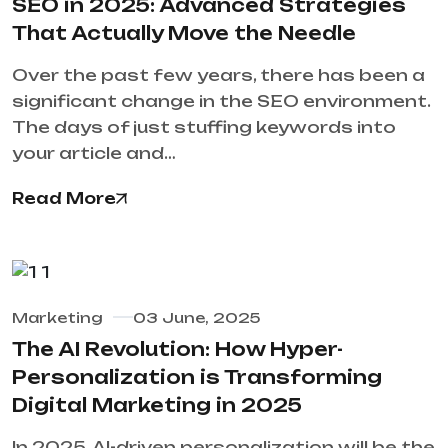
SEO in 2025: Advanced Strategies
That Actually Move the Needle
Over the past few years, there has been a
significant change in the SEO environment.
The days of just stuffing keywords into
your article and…
Read More
Marketing
03 June, 2025
The AI Revolution: How Hyper-
Personalization is Transforming
Digital Marketing in 2025
In 2025, AI-driven personalization will be the