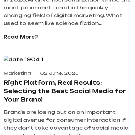
most prominent trend in the quickly
changing field of digital marketing. What
used to seem like science fiction…
Read More
Marketing
02 June, 2025
Right Platform, Real Results:
Selecting the Best Social Media for
Your Brand
Brands are losing out on an important
digital avenue for consumer interaction if
they don't take advantage of social media