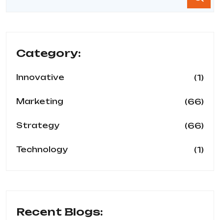
Category:
(1)
Innovative
(66)
Marketing
(66)
Strategy
(1)
Technology
Recent Blogs: