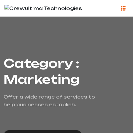
Category :
Marketing
Offer a wide range of services to
help businesses establish.