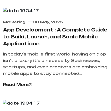
Marketing
30 May, 2025
App Development : A Complete Guide
to Build, Launch, and Scale Mobile
Applications
In today’s mobile-first world, having an app
isn’t a luxury it’s a necessity. Businesses,
startups, and even creators are embracing
mobile apps to stay connected…
Read More