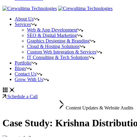
About Us
Services
Web & App Development
SEO & Digital Marketing
Graphics Designing & Branding
Cloud & Hosting Solutions
Custom Web Integration & Services
IT Consulting & Tech Solutions
Portfolio
Blogs
Contact Us
Grow With Us
Schedule a Call
Content Updates & Website Audits
Case Study: Krishna Distributi