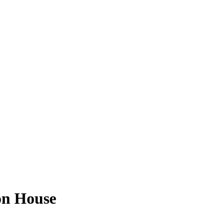
on House