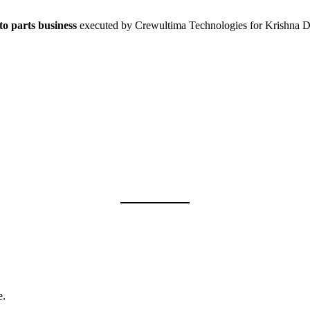
to parts business
executed by Crewultima Technologies for Krishna Di
e.