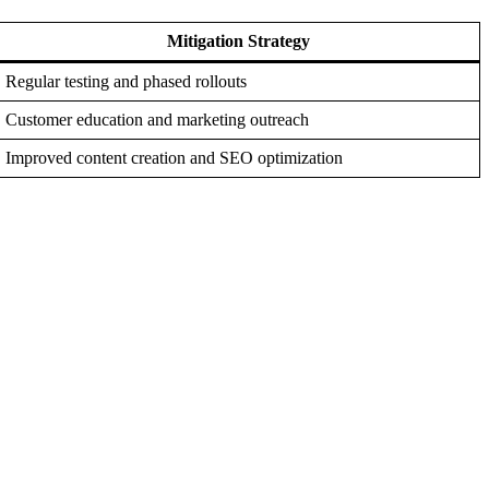
Mitigation Strategy
Regular testing and phased rollouts
Customer education and marketing outreach
Improved content creation and SEO optimization