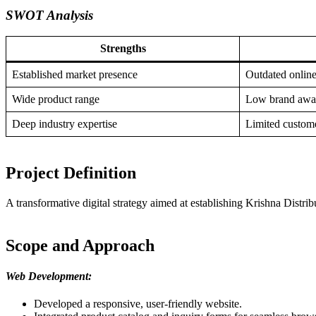
SWOT Analysis
Strengths
Established market presence
Outdated online
Wide product range
Low brand awa
Deep industry expertise
Limited custome
Project Definition
A transformative digital strategy aimed at establishing Krishna Distri
Scope and Approach
Web Development:
Developed a responsive, user-friendly website.