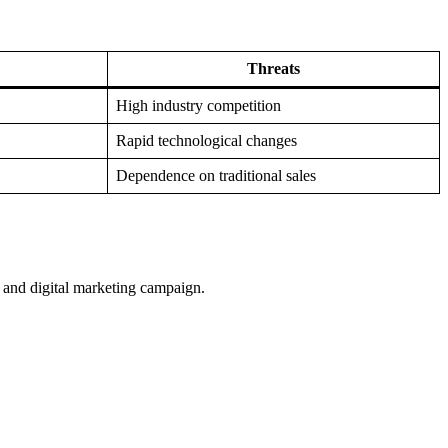
Threats
High industry competition
Rapid technological changes
Dependence on traditional sales
, and digital marketing campaign.