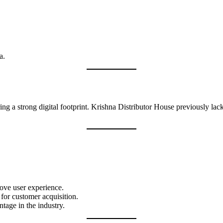
a.
ring a strong digital footprint. Krishna Distributor House previously lac
ove user experience.
for customer acquisition.
ntage in the industry.