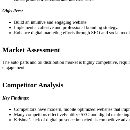
Objectives:
Build an intuitive and engaging website.
Implement a cohesive and professional branding strategy.
Enhance digital marketing efforts through SEO and social medi
Market Assessment
The auto-parts and oil distribution market is highly competitive, requi
engagement.
Competitor Analysis
Key Findings:
Competitors have modern, mobile-optimized websites that impr
Many competitors effectively utilize SEO and digital marketing 
Krishna’s lack of digital presence impacted its competitive adva