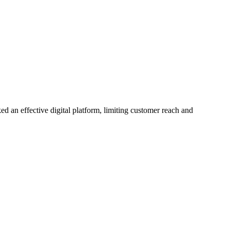
ked an effective digital platform, limiting customer reach and