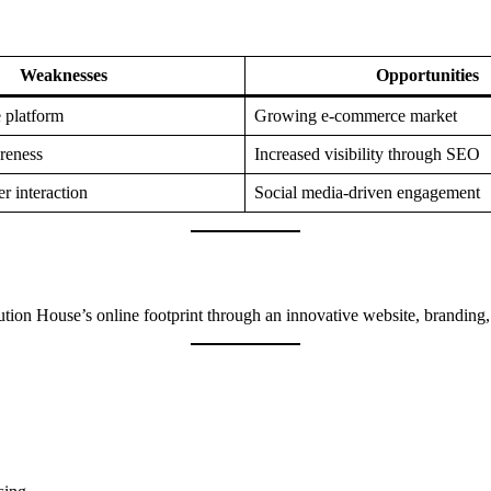
Weaknesses
Opportunities
 platform
Growing e-commerce market
reness
Increased visibility through SEO
r interaction
Social media-driven engagement
bution House’s online footprint through an innovative website, branding