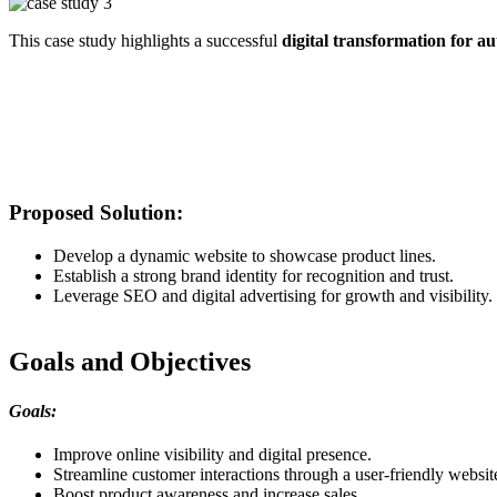
This case study highlights a successful
digital transformation for au
Proposed Solution:
Develop a dynamic website to showcase product lines.
Establish a strong brand identity for recognition and trust.
Leverage SEO and digital advertising for growth and visibility.
Goals and Objectives
Goals:
Improve online visibility and digital presence.
Streamline customer interactions through a user-friendly websit
Boost product awareness and increase sales.