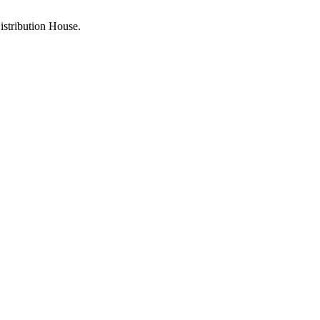
stribution House.