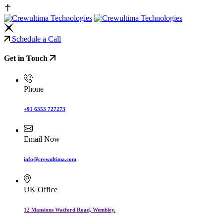
Schedule a Call
Get in Touch
Phone
+91 6353 727273
Email Now
info@crewultima.com
UK Office
12 Mansions Watford Road, Wembley.