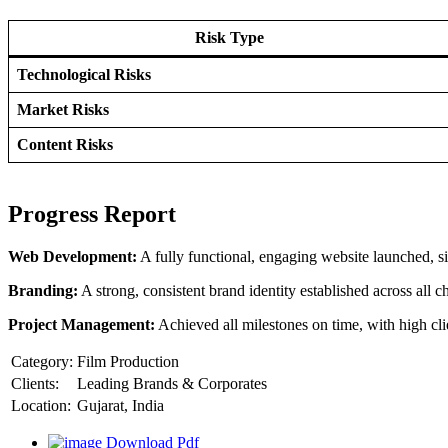
Risk Type
Technological Risks
Market Risks
Content Risks
Progress Report
Web Development:
A fully functional, engaging website launched, si
Branding:
A strong, consistent brand identity established across all c
Project Management:
Achieved all milestones on time, with high clie
Category:
Film Production
Clients:
Leading Brands & Corporates
Location:
Gujarat, India
Download Pdf