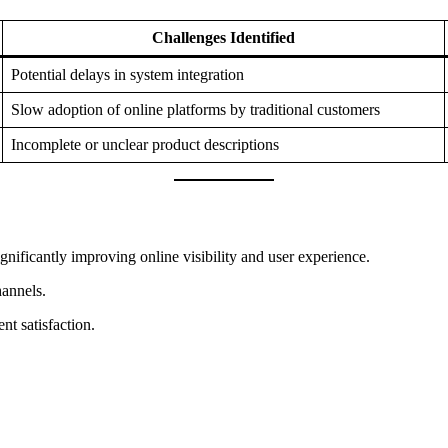
Challenges Identified
Potential delays in system integration
Slow adoption of online platforms by traditional customers
Incomplete or unclear product descriptions
gnificantly improving online visibility and user experience.
hannels.
nt satisfaction.