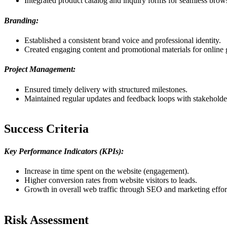
Integrated product catalog and inquiry forms for seamless brow
Branding:
Established a consistent brand voice and professional identity.
Created engaging content and promotional materials for online
Project Management:
Ensured timely delivery with structured milestones.
Maintained regular updates and feedback loops with stakeholde
Success Criteria
Key Performance Indicators (KPIs):
Increase in time spent on the website (engagement).
Higher conversion rates from website visitors to leads.
Growth in overall web traffic through SEO and marketing effor
Risk Assessment