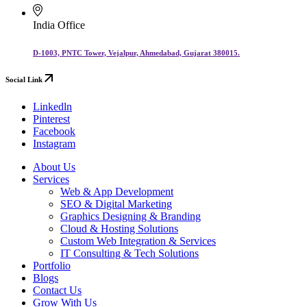
India Office
D-1003, PNTC Tower, Vejalpur, Ahmedabad, Gujarat 380015.
Social Link
Linkedln
Pinterest
Facebook
Instagram
About Us
Services
Web & App Development
SEO & Digital Marketing
Graphics Designing & Branding
Cloud & Hosting Solutions
Custom Web Integration & Services
IT Consulting & Tech Solutions
Portfolio
Blogs
Contact Us
Grow With Us