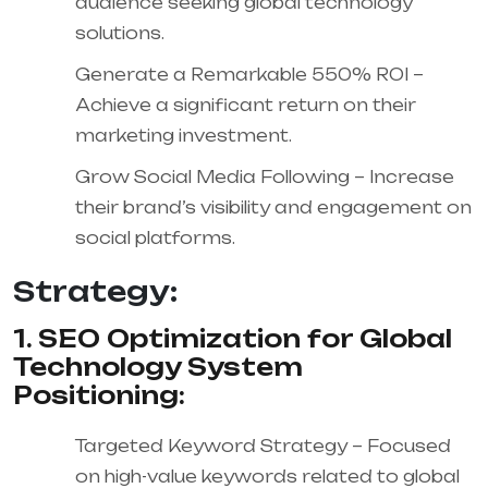
audience seeking global technology
solutions.
Generate a Remarkable 550% ROI –
Achieve a significant return on their
marketing investment.
Grow Social Media Following – Increase
their brand’s visibility and engagement on
social platforms.
Strategy:
1. SEO Optimization for Global
Technology System
Positioning:
Targeted Keyword Strategy – Focused
on high-value keywords related to global