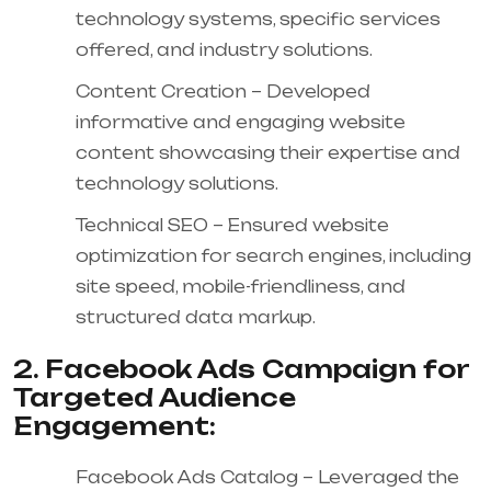
technology systems, specific services
offered, and industry solutions.
Content Creation – Developed
informative and engaging website
content showcasing their expertise and
technology solutions.
Technical SEO – Ensured website
optimization for search engines, including
site speed, mobile-friendliness, and
structured data markup.
2. Facebook Ads Campaign for
Targeted Audience
Engagement:
Facebook Ads Catalog – Leveraged the