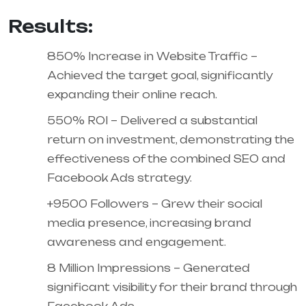
Results:
850% Increase in Website Traffic –
Achieved the target goal, significantly
expanding their online reach.
550% ROI – Delivered a substantial
return on investment, demonstrating the
effectiveness of the combined SEO and
Facebook Ads strategy.
+9500 Followers – Grew their social
media presence, increasing brand
awareness and engagement.
8 Million Impressions – Generated
significant visibility for their brand through