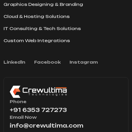
Graphics Designing & Branding
Cloud & Hosting Solutions
IT Consulting & Tech Solutions
Custom Web Integrations
Linkedln
Facebook
Instagram
Phone
+91 6353 727273
Email Now
info@crewultima.com