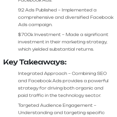
Facebook Ads.
92 Ads Published – Implemented a
comprehensive and diversified Facebook
Ads campaign.
$700k Investment – Made a significant
investment in their marketing strategy,
which yielded substantial returns.
Key Takeaways:
Integrated Approach – Combining SEO
and Facebook Ads provides a powerful
strategy for driving both organic and
paid traffic in the technology sector.
Targeted Audience Engagement –
Understanding and targeting specific