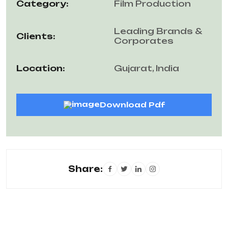
Category:
Film Production
Leading Brands &
Clients:
Corporates
Location:
Gujarat, India
Download Pdf
Share: