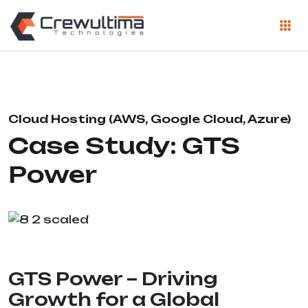
Cloud Hosting (AWS, Google Cloud, Azure)
Case Study: GTS
Power
GTS Power – Driving
Growth for a Global