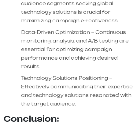
audience segments seeking global
technology solutions is crucial for
maximizing campaign effectiveness.
Data-Driven Optimization – Continuous
monitoring, analysis, and A/B testing are
essential for optimizing campaign
performance and achieving desired
results.
Technology Solutions Positioning –
Effectively communicating their expertise
and technology solutions resonated with
the target audience.
Conclusion: