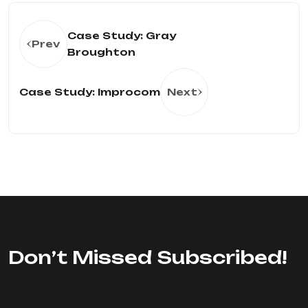
Case Study: Gray
Prev
Broughton
Case Study: Improcom
Next
Don’t Missed Subscribed!