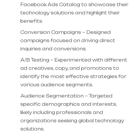
Facebook Ads Catalog to showcase their
technology solutions and highlight their
benefits.
Conversion Campaigns – Designed
campaigns focused on driving direct
inquiries and conversions.
A/B Testing – Experimented with different
ad creatives, copy, and promotions to
identify the most effective strategies for
various audience segments.
Audience Segmentation – Targeted
specific demographics and interests,
likely including professionals and
organizations seeking global technology
solutions.