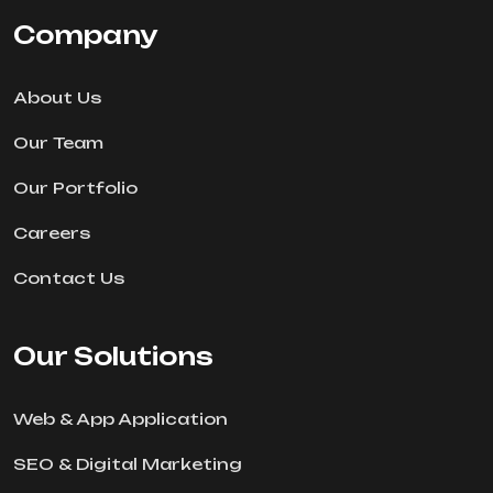
Company
About Us
Our Team
Our Portfolio
Careers
Contact Us
Our Solutions
Web & App Application
SEO & Digital Marketing