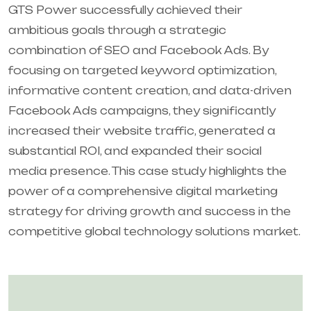
GTS Power successfully achieved their
ambitious goals through a strategic
combination of SEO and Facebook Ads. By
focusing on targeted keyword optimization,
informative content creation, and data-driven
Facebook Ads campaigns, they significantly
increased their website traffic, generated a
substantial ROI, and expanded their social
media presence. This case study highlights the
power of a comprehensive digital marketing
strategy for driving growth and success in the
competitive global technology solutions market.