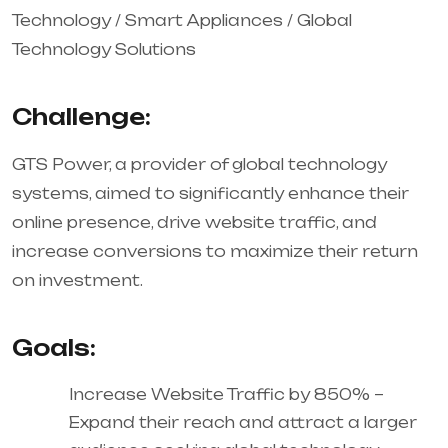
Technology / Smart Appliances / Global
Technology Solutions
Challenge:
GTS Power, a provider of global technology
systems, aimed to significantly enhance their
online presence, drive website traffic, and
increase conversions to maximize their return
on investment.
Goals:
Increase Website Traffic by 850% –
Expand their reach and attract a larger