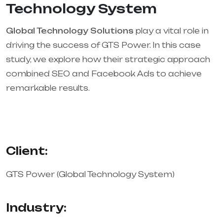
Technology System
Global Technology Solutions
play a vital role in
driving the success of GTS Power. In this case
study, we explore how their strategic approach
combined SEO and Facebook Ads to achieve
remarkable results.
Client:
GTS Power (Global Technology System)
Industry: