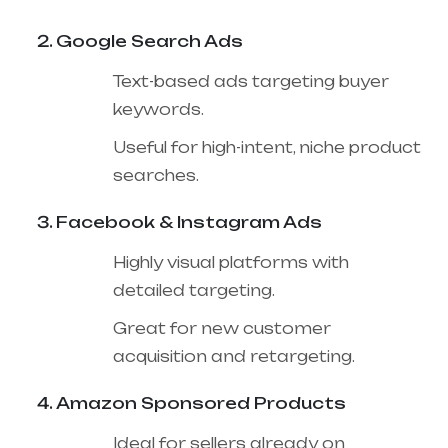
Google Search Ads
Text-based ads targeting buyer
keywords.
Useful for high-intent, niche product
searches.
Facebook & Instagram Ads
Highly visual platforms with
detailed targeting.
Great for new customer
acquisition and retargeting.
Amazon Sponsored Products
Ideal for sellers already on