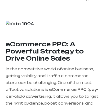
eCommerce PPC: A
Powerful Strategy to
Drive Online Sales
In the competitive world of online business,
getting visibility and traffic e-commerce
store can be challenging. One of the most
effective solutions is
eCommerce PPC (pay-
per-click) advertising
. It allows you to target
the right audience, boost conversions, and