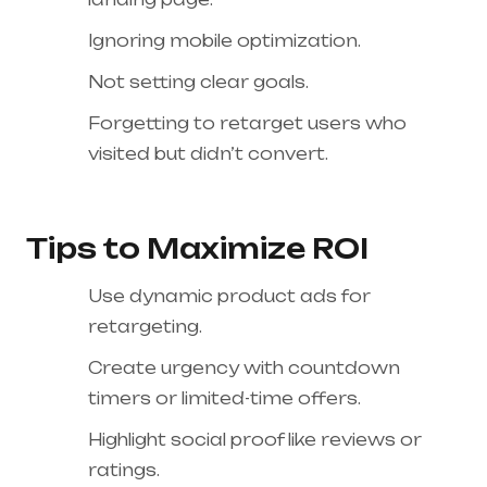
Ignoring mobile optimization.
Not setting clear goals.
Forgetting to retarget users who
visited but didn’t convert.
Tips to Maximize ROI
Use dynamic product ads for
retargeting.
Create urgency with countdown
timers or limited-time offers.
Highlight social proof like reviews or
ratings.