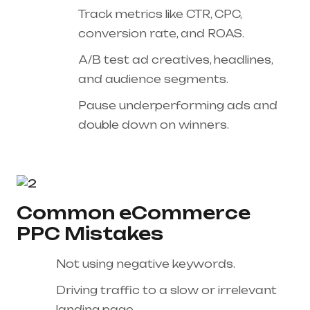
Track metrics like CTR, CPC,
conversion rate, and ROAS.
A/B test ad creatives, headlines,
and audience segments.
Pause underperforming ads and
double down on winners.
Common eCommerce
PPC Mistakes
Not using negative keywords.
Driving traffic to a slow or irrelevant
landing page.