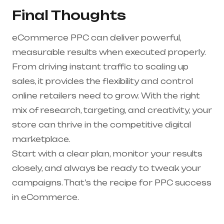
Final Thoughts
eCommerce PPC can deliver powerful,
measurable results when executed properly.
From driving instant traffic to scaling up
sales, it provides the flexibility and control
online retailers need to grow. With the right
mix of research, targeting, and creativity, your
store can thrive in the competitive digital
marketplace.
Start with a clear plan, monitor your results
closely, and always be ready to tweak your
campaigns. That’s the recipe for PPC success
in eCommerce.