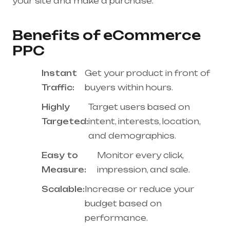
your site and make a purchase.
Benefits of eCommerce
PPC
Instant
Get your product in front of
Traffic:
buyers within hours.
Highly
Target users based on
Targeted:
intent, interests, location,
and demographics.
Easy to
Monitor every click,
Measure:
impression, and sale.
Scalable:
Increase or reduce your
budget based on
performance.