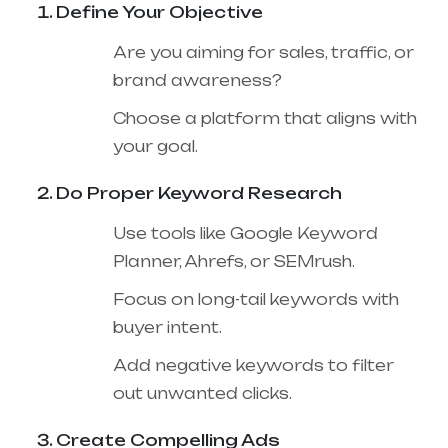
Define Your Objective
Are you aiming for sales, traffic, or
brand awareness?
Choose a platform that aligns with
your goal.
Do Proper Keyword Research
Use tools like Google Keyword
Planner, Ahrefs, or SEMrush.
Focus on long-tail keywords with
buyer intent.
Add negative keywords to filter
out unwanted clicks.
Create Compelling Ads