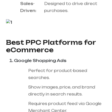
Sales-
Designed to drive direct
Driven:
purchases.
Best PPC Platforms for
eCommerce
Google Shopping Ads
Perfect for product-based
searches.
Show images, price, and brand
directly in search results.
Requires product feed via Google
Merchant Center.