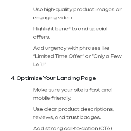
Use high-quality product images or
engaging video.
Highlight benefits and special
offers.
Add urgency with phrases like
“Limited Time Offer” or “Only a Few
Left!”
Optimize Your Landing Page
Make sure your site is fast and
mobile-friendly.
Use clear product descriptions,
reviews, and trust badges.
Add strong call-to-action (CTA)