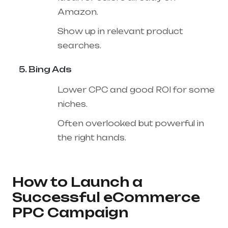
Amazon.
Show up in relevant product
searches.
Bing Ads
Lower CPC and good ROI for some
niches.
Often overlooked but powerful in
the right hands.
How to Launch a
Successful eCommerce
PPC Campaign