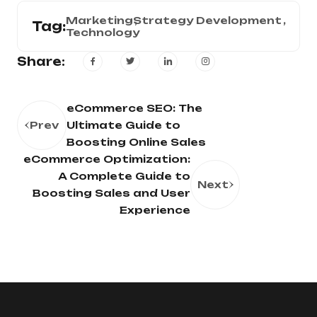
Marketing
Strategy Development
Tag:
Technology
Share:
eCommerce SEO: The
Prev
Ultimate Guide to
Boosting Online Sales
eCommerce Optimization:
A Complete Guide to
Next
Boosting Sales and User
Experience