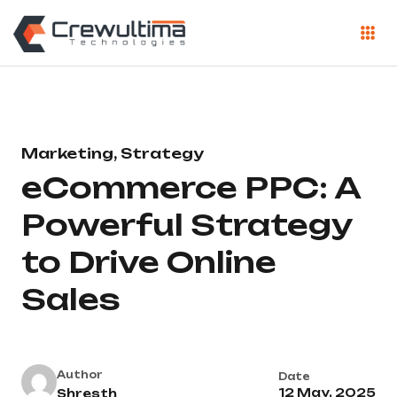
Marketing, Strategy
eCommerce PPC: A
Powerful Strategy
to Drive Online
Sales
Author
Date
12 May, 2025
Shresth