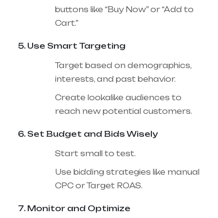
buttons like “Buy Now” or “Add to
Cart.”
Use Smart Targeting
Target based on demographics,
interests, and past behavior.
Create lookalike audiences to
reach new potential customers.
Set Budget and Bids Wisely
Start small to test.
Use bidding strategies like manual
CPC or Target ROAS.
Monitor and Optimize