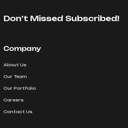
Don’t Missed Subscribed!
Company
About Us
Our Team
Our Portfolio
Careers
Contact Us