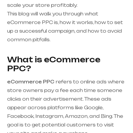
scale your store profitably.
This blog will walk you through what
eCommerce PPC is, how it works, how to set
up a successful campaign, and how to avoid
common pitfalls.
What is eCommerce
PPC?
eCommerce PPC
refers to online ads where
store owners pay a fee each time someone
clicks on their advertisement. These ads
appear across platforms like Google,
Facebook, Instagram, Amazon, and Bing. The
goal is to get potential customers to visit