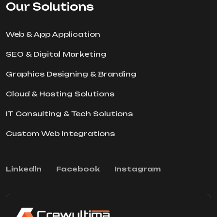
Our Solutions
Web & App Application
SEO & Digital Marketing
Graphics Designing & Branding
Cloud & Hosting Solutions
IT Consulting & Tech Solutions
Custom Web Integrations
Linkedln
Facebook
Instagram