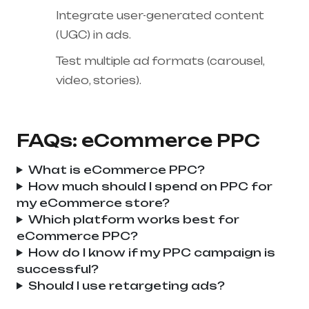
Integrate user-generated content
(UGC) in ads.
Test multiple ad formats (carousel,
video, stories).
FAQs: eCommerce PPC
What is eCommerce PPC?
How much should I spend on PPC for
my eCommerce store?
Which platform works best for
eCommerce PPC?
How do I know if my PPC campaign is
successful?
Should I use retargeting ads?