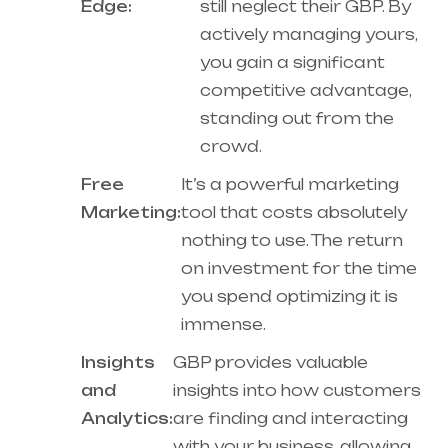
Edge:
still neglect their GBP. By
actively managing yours,
you gain a significant
competitive advantage,
standing out from the
crowd.
Free
It’s a powerful marketing
Marketing:
tool that costs absolutely
nothing to use. The return
on investment for the time
you spend optimizing it is
immense.
Insights
GBP provides valuable
and
insights into how customers
Analytics:
are finding and interacting
with your business, allowing