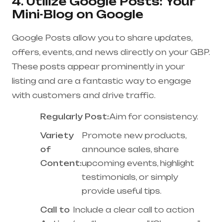
4. Utilize Google Posts: Your
Mini-Blog on Google
Google Posts allow you to share updates,
offers, events, and news directly on your GBP.
These posts appear prominently in your
listing and are a fantastic way to engage
with customers and drive traffic.
Regularly Post:
Aim for consistency.
Variety
Promote new products,
of
announce sales, share
Content:
upcoming events, highlight
testimonials, or simply
provide useful tips.
Call to
Include a clear call to action