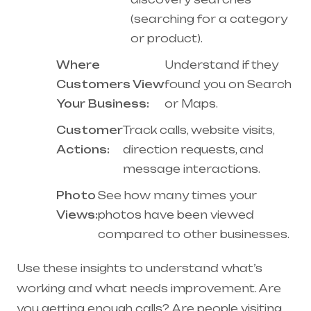
(searching for a category
or product).
Where
Understand if they
Customers View
found you on Search
Your Business:
or Maps.
Customer
Track calls, website visits,
Actions:
direction requests, and
message interactions.
Photo
See how many times your
Views:
photos have been viewed
compared to other businesses.
Use these insights to understand what’s
working and what needs improvement. Are
you getting enough calls? Are people visiting