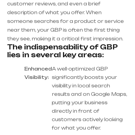
customer reviews, and even a brief
description of what you offer. When
someone searches for a product or service
near them, your GBP is often the first thing
they see, making it a critical first impression.
The indispensability of GBP
lies in several key areas:
Enhanced
A well-optimized GBP
Visibility:
significantly boosts your
visibility in local search
results and on Google Maps,
putting your business
directly in front of
customers actively looking
for what you offer.