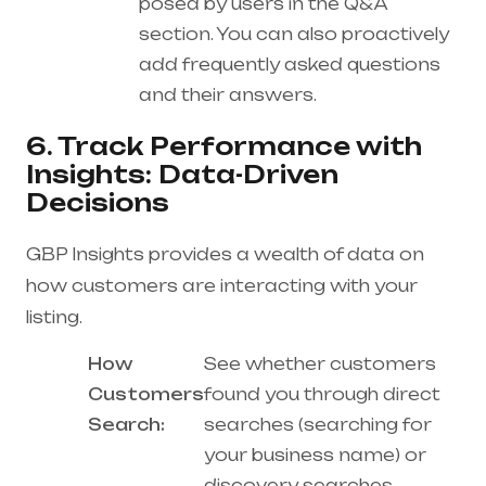
posed by users in the Q&A
section. You can also proactively
add frequently asked questions
and their answers.
6. Track Performance with
Insights: Data-Driven
Decisions
GBP Insights provides a wealth of data on
how customers are interacting with your
listing.
How
See whether customers
Customers
found you through direct
Search:
searches (searching for
your business name) or
discovery searches