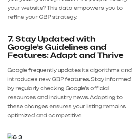
your website? This data empowers you to
refine your GBP strategy.
7. Stay Updated with
Google’s Guidelines and
Features: Adapt and Thrive
Google frequently updates its algorithms and
introduces new GBP features. Stay informed
by regularly checking Google’s official
resources and industry news. Adapting to
these changes ensures your listing remains
optimized and competitive.