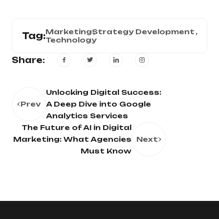
Marketing
Strategy Development
Tag:
Technology
Share:
Unlocking Digital Success:
Prev
A Deep Dive into Google
Analytics Services
The Future of AI in Digital
Marketing: What Agencies
Next
Must Know