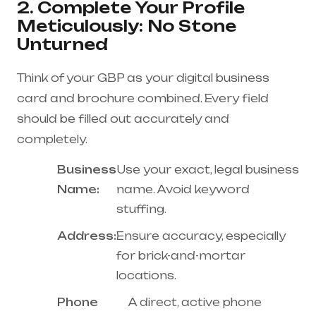
2. Complete Your Profile
Meticulously: No Stone
Unturned
Think of your GBP as your digital business
card and brochure combined. Every field
should be filled out accurately and
completely.
Business
Use your exact, legal business
Name:
name. Avoid keyword
stuffing.
Address:
Ensure accuracy, especially
for brick-and-mortar
locations.
Phone
A direct, active phone