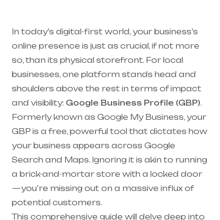
In today’s digital-first world, your business’s
online presence is just as crucial, if not more
so, than its physical storefront. For local
businesses, one platform stands head and
shoulders above the rest in terms of impact
and visibility:
Google Business Profile (GBP)
.
Formerly known as Google My Business, your
GBP is a free, powerful tool that dictates how
your business appears across Google
Search and Maps. Ignoring it is akin to running
a brick-and-mortar store with a locked door
—you’re missing out on a massive influx of
potential customers.
This comprehensive guide will delve deep into