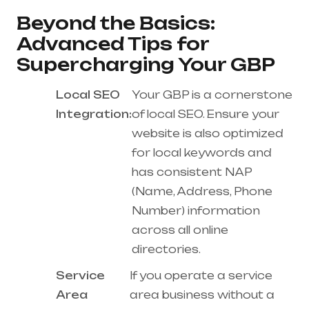
Beyond the Basics:
Advanced Tips for
Supercharging Your GBP
Local SEO
Your GBP is a cornerstone
Integration:
of local SEO. Ensure your
website is also optimized
for local keywords and
has consistent NAP
(Name, Address, Phone
Number) information
across all online
directories.
Service
If you operate a service
Area
area business without a