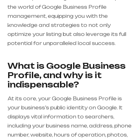
the world of Google Business Profile
management, equipping you with the
knowledge and strategies to not only
optimize your listing but also leverage its full
potential for unparalleled local success.
What is Google Business
Profile, and why is it
indispensable?
At its core, your Google Business Profile is
your business’s public identity on Google. It
displays vital information to searchers,
including your business name, address, phone
number, website, hours of operation, photos,