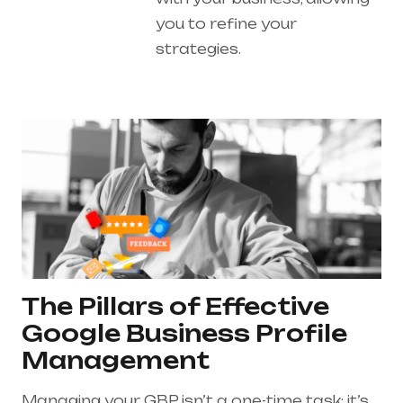
you to refine your
strategies.
The Pillars of Effective
Google Business Profile
Management
Managing your GBP isn’t a one-time task; it’s