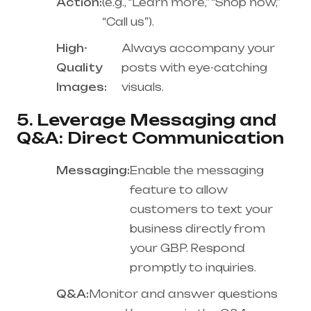
Action:
(e.g., “Learn more,” “Shop now,”
“Call us”).
High-
Always accompany your
Quality
posts with eye-catching
Images:
visuals.
5. Leverage Messaging and
Q&A: Direct Communication
Messaging:
Enable the messaging
feature to allow
customers to text your
business directly from
your GBP. Respond
promptly to inquiries.
Q&A:
Monitor and answer questions