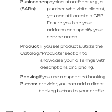
Businesses
physical storefront (e.g., a
(SABs):
plumber who visits clients),
you can still create a GBP.
Ensure you hide your
address and specify your
service areas.
Product
If you sell products, utilize the
Catalog:
“Products” section to
showcase your offerings with
descriptions and pricing.
Booking
If you use a supported booking
Button:
provider, you can add a direct
booking button to your profile.