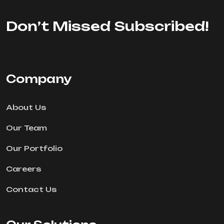
Don’t Missed Subscribed!
Company
About Us
Our Team
Our Portfolio
Careers
Contact Us