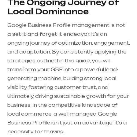
The Ongoing Journey of
Local Dominance
Google Business Profile management is not
a set-it-and-forget-it endeavor. It’s an
ongoing journey of optimization, engagement,
and adaptation. By consistently applying the
strategies outlined in this guide, you will
transform your GBP into a powerful lead-
generating machine, building strong local
visibility, fostering customer trust, and
ultimately, driving sustainable growth for your
business. In the competitive landscape of
local commerce, a well-managed Google
Business Profile isn’t just an advantage; it’s a
necessity for thriving.