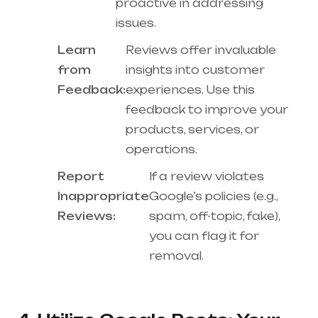
proactive in addressing
issues.
Learn
Reviews offer invaluable
from
insights into customer
Feedback:
experiences. Use this
feedback to improve your
products, services, or
operations.
Report
If a review violates
Inappropriate
Google’s policies (e.g.,
Reviews:
spam, off-topic, fake),
you can flag it for
removal.