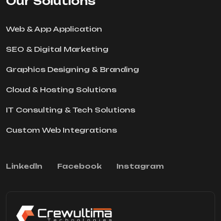
Our Solutions
Web & App Application
SEO & Digital Marketing
Graphics Designing & Branding
Cloud & Hosting Solutions
IT Consulting & Tech Solutions
Custom Web Integrations
Linkedln
Facebook
Instagram