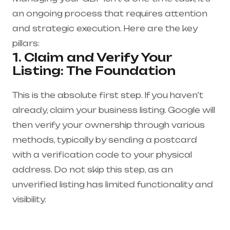
an ongoing process that requires attention
and strategic execution. Here are the key
pillars:
1. Claim and Verify Your
Listing: The Foundation
This is the absolute first step. If you haven’t
already, claim your business listing. Google will
then verify your ownership through various
methods, typically by sending a postcard
with a verification code to your physical
address. Do not skip this step, as an
unverified listing has limited functionality and
visibility.