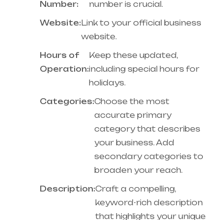
Number:
number is crucial.
Website:
Link to your official business
website.
Hours of
Keep these updated,
Operation:
including special hours for
holidays.
Categories:
Choose the most
accurate primary
category that describes
your business. Add
secondary categories to
broaden your reach.
Description:
Craft a compelling,
keyword-rich description
that highlights your unique