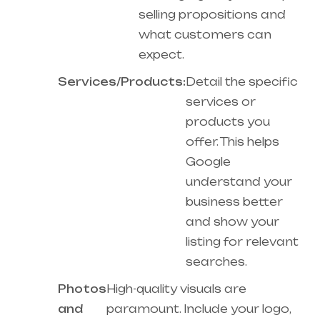
selling propositions and
what customers can
expect.
Services/Products:
Detail the specific
services or
products you
offer. This helps
Google
understand your
business better
and show your
listing for relevant
searches.
Photos
High-quality visuals are
and
paramount. Include your logo,