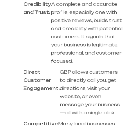
Credibility
A complete and accurate
and Trust:
profile, especially one with
positive reviews, builds trust
and credibility with potential
customers. It signals that
your business is legitimate,
professional, and customer-
focused.
Direct
GBP allows customers
Customer
to directly call you, get
Engagement:
directions, visit your
website, or even
message your business
—all with a single click.
Competitive
Many local businesses