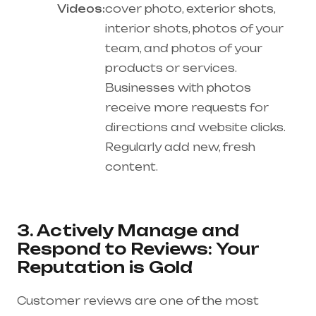
Videos:
cover photo, exterior shots,
interior shots, photos of your
team, and photos of your
products or services.
Businesses with photos
receive more requests for
directions and website clicks.
Regularly add new, fresh
content.
3. Actively Manage and
Respond to Reviews: Your
Reputation is Gold
Customer reviews are one of the most