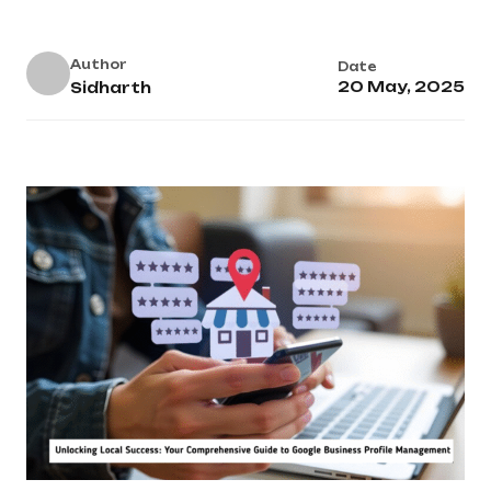
Author
Date
20 May, 2025
Sidharth