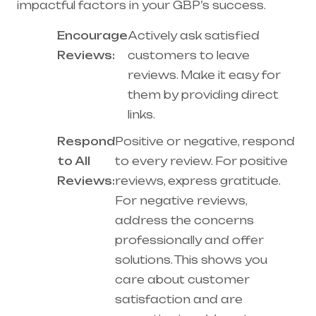
impactful factors in your GBP’s success.
Encourage
Actively ask satisfied
Reviews:
customers to leave
reviews. Make it easy for
them by providing direct
links.
Respond
Positive or negative, respond
to All
to every review. For positive
Reviews:
reviews, express gratitude.
For negative reviews,
address the concerns
professionally and offer
solutions. This shows you
care about customer
satisfaction and are