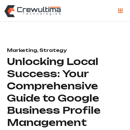
Marketing, Strategy
Unlocking Local
Success: Your
Comprehensive
Guide to Google
Business Profile
Management