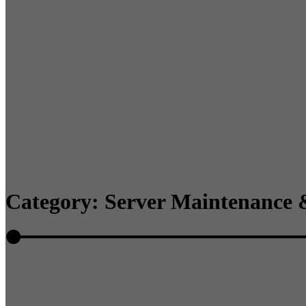
Category: Server Maintenance 