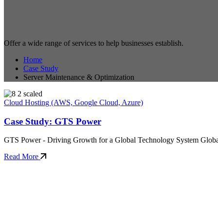
Offer a wide range of services to help businesses establish.
Home
Case Study
Server Maintenance & Optimization
Cloud Hosting (AWS, Google Cloud, Azure)
Case Study: GTS Power
GTS Power - Driving Growth for a Global Technology System Global 
Read More