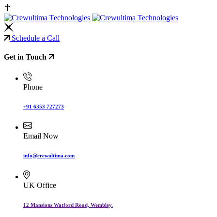
Schedule a Call
Get in Touch
Phone
+91 6353 727273
Email Now
info@crewultima.com
UK Office
12 Mansions Watford Road, Wembley.