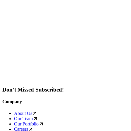
Don’t Missed Subscribed!
Company
About Us
Our Team
Our Portfolio
Careers