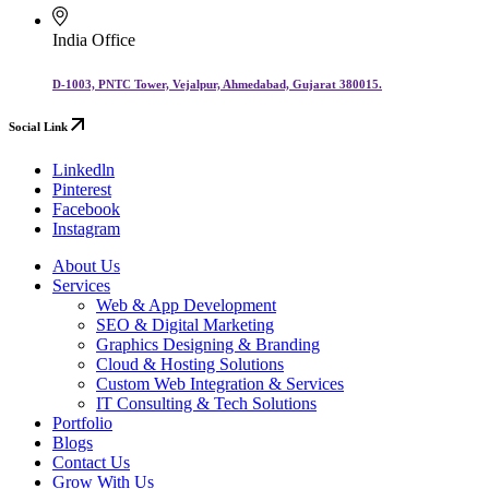
India Office
D-1003, PNTC Tower, Vejalpur, Ahmedabad, Gujarat 380015.
Social Link
Linkedln
Pinterest
Facebook
Instagram
About Us
Services
Web & App Development
SEO & Digital Marketing
Graphics Designing & Branding
Cloud & Hosting Solutions
Custom Web Integration & Services
IT Consulting & Tech Solutions
Portfolio
Blogs
Contact Us
Grow With Us