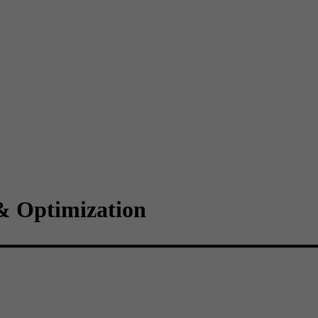
& Optimization