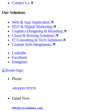
Contact Us
Our Solutions
Web & App Application
SEO & Digital Marketing
Graphics Designing & Branding
Cloud & Hosting Solutions
IT Consulting & Tech Solutions
Custom Web Integrations
Linkedln
Facebook
Instagram
Phone
+91 6353 727273
Email Now
info@crewultima.com