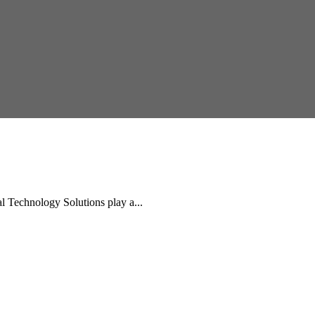
Technology Solutions play a...