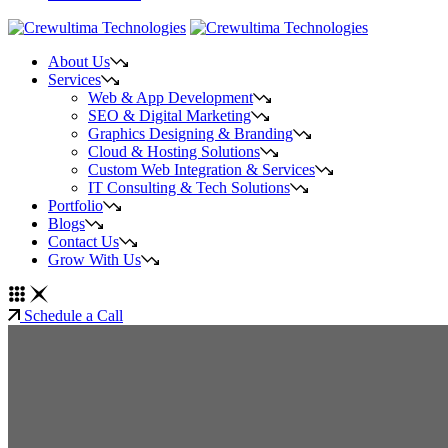
About Us
Services
Web & App Development
SEO & Digital Marketing
Graphics Designing & Branding
Cloud & Hosting Solutions
Custom Web Integration & Services
IT Consulting & Tech Solutions
Portfolio
Blogs
Contact Us
Grow With Us
Schedule a Call