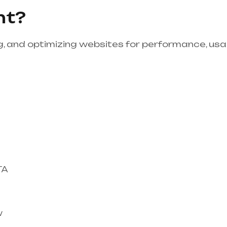
nt?
, and optimizing websites for performance, usabi
TA
w