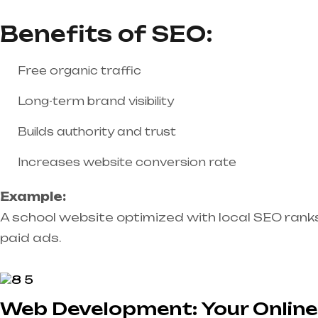
Benefits of SEO:
Free organic traffic
Long-term brand visibility
Builds authority and trust
Increases website conversion rate
Example:
A school website optimized with local SEO rank
paid ads.
Web Development: Your Online