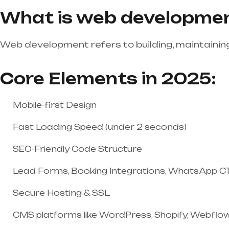
What is web developme
Web development refers to building, maintaining
Core Elements in 2025:
Mobile-first Design
Fast Loading Speed (under 2 seconds)
SEO-Friendly Code Structure
Lead Forms, Booking Integrations, WhatsApp C
Secure Hosting & SSL
CMS platforms like WordPress, Shopify, Webflo