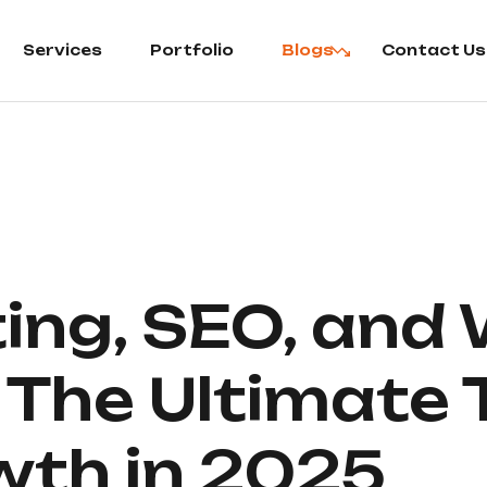
Services
Portfolio
Blogs
Contact Us
ting, SEO, and
The Ultimate T
wth in 2025