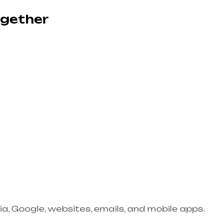
ogether
ia, Google, websites, emails, and mobile apps.