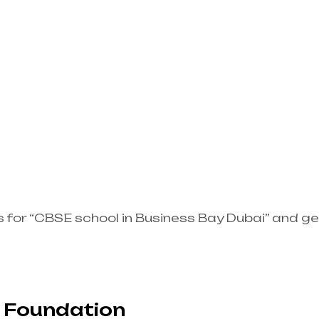
s for “CBSE school in Business Bay Dubai” and g
 Foundation