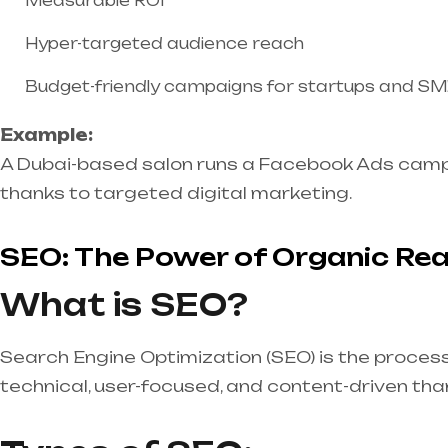
Measurable ROI
Hyper-targeted audience reach
Budget-friendly campaigns for startups and S
Example:
A Dubai-based salon runs a Facebook Ads campai
thanks to targeted digital marketing.
SEO: The Power of Organic Re
What is SEO?
Search Engine Optimization (SEO) is the process 
technical, user-focused, and content-driven tha