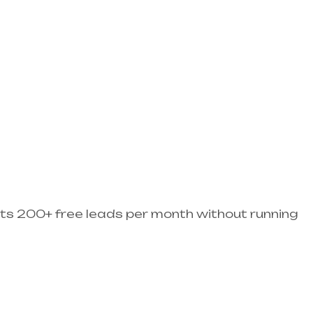
ets 200+ free leads per month without running