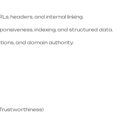
s, headers, and internal linking.
sponsiveness, indexing, and structured data.
tations, and domain authority.
, Trustworthiness)