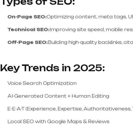
Types of SEO:
On-Page SEO:
Optimizing content, meta tags, URL
Technical SEO:
Improving site speed, mobile re
Off-Page SEO:
Building high-quality backlinks, ci
Key Trends in 2025:
Voice Search Optimization
AI-Generated Content + Human Editing
E-E-A-T (Experience, Expertise, Authoritativeness
Local SEO with Google Maps & Reviews