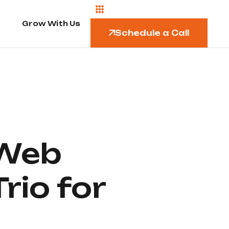
Grow With Us
Schedule a Call
 Web
rio for