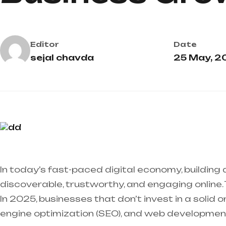
Editor
Date
sejal chavda
25 May, 2
In today’s fast-paced digital economy, building a
discoverable, trustworthy, and engaging online.
In 2025, businesses that don’t invest in a solid 
engine optimization (SEO), and web development 