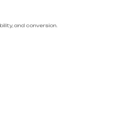
lity, and conversion.