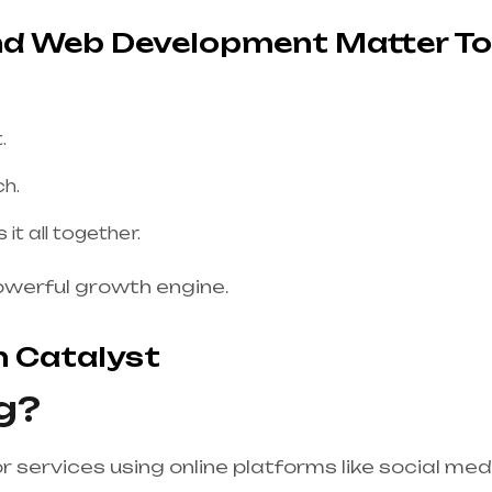
and Web Development Matter T
.
ch.
t all together.
owerful growth engine.
h Catalyst
g?
r services using online platforms like social med