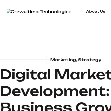
About Us
Marketing, Strategy
Digital Marke
Development: 
Business Gro