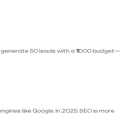
ey generate 50 leads with a ₹1000 budget—
engines like Google. In 2025, SEO is more