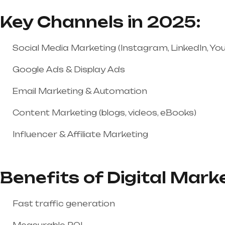
Key Channels in 2025:
Social Media Marketing (Instagram, LinkedIn, You
Google Ads & Display Ads
Email Marketing & Automation
Content Marketing (blogs, videos, eBooks)
Influencer & Affiliate Marketing
Benefits of Digital Mark
Fast traffic generation