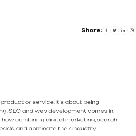
Share:
product or service. It’s about being
ting, SEO, and web development comes in.
ores how combining digital marketing, search
leads, and dominate their industry.