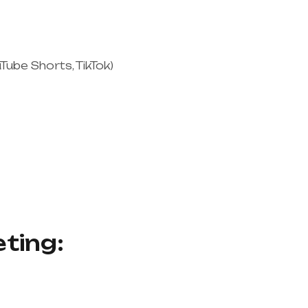
Tube Shorts, TikTok)
eting: