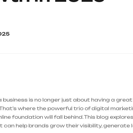
025
 business is no longer just about having a great 
 That’s where the powerful trio of digital marke
online foundation will fall behind. This blog expl
can help brands grow their visibility, generate 