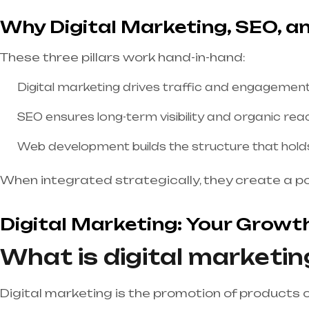
Why Digital Marketing, SEO, 
These three pillars work hand-in-hand:
Digital marketing drives traffic and engagement
SEO ensures long-term visibility and organic rea
Web development builds the structure that holds i
When integrated strategically, they create a p
Digital Marketing: Your Growt
What is digital marketin
Digital marketing is the promotion of products o