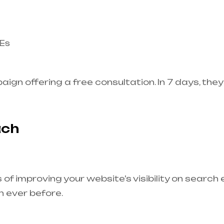
MEs
gn offering a free consultation. In 7 days, th
ach
of improving your website’s visibility on search 
n ever before.