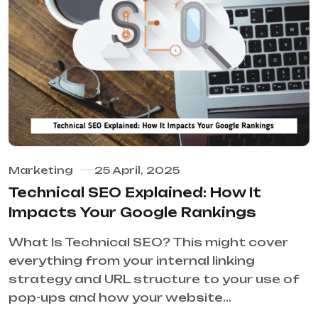
Marketing
25 April, 2025
Technical SEO Explained: How It
Impacts Your Google Rankings
What Is Technical SEO? This might cover
everything from your internal linking
strategy and URL structure to your use of
pop-ups and how your website…