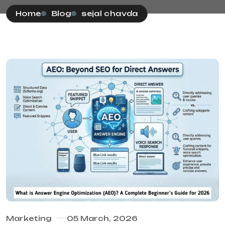
Home
Blog
sejal chavda
Marketing
05 March, 2026