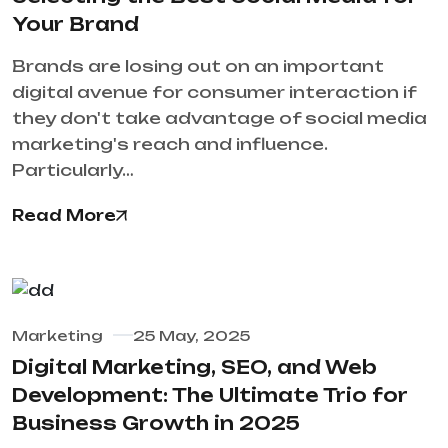
Your Brand
Brands are losing out on an important
digital avenue for consumer interaction if
they don't take advantage of social media
marketing's reach and influence.
Particularly…
Read More
Marketing
25 May, 2025
Digital Marketing, SEO, and Web
Development: The Ultimate Trio for
Business Growth in 2025