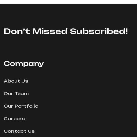
Don’t Missed Subscribed!
Company
About Us
Our Team
Our Portfolio
Careers
Contact Us