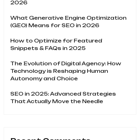
2026
What Generative Engine Optimization
(GEO) Means for SEO in 2026
How to Optimize for Featured
Snippets & FAQs in 2025
The Evolution of Digital Agency: How
Technology is Reshaping Human
Autonomy and Choice
SEO in 2025: Advanced Strategies
That Actually Move the Needle