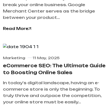
break your online business. Google
Merchant Center serves as the bridge
between your product…
Read More
Marketing
11 May, 2025
eCommerce SEO: The Ultimate Guide
to Boosting Online Sales
In today's digital landscape, having an e-
commerce store is only the beginning. To
truly thrive and outpace the competition,
your online store must be easily…