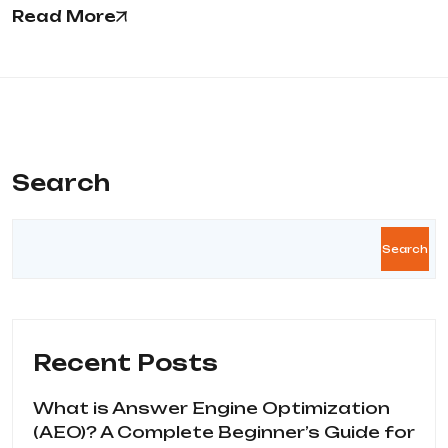
Read More
Search
Search
Recent Posts
What is Answer Engine Optimization
(AEO)? A Complete Beginner’s Guide for