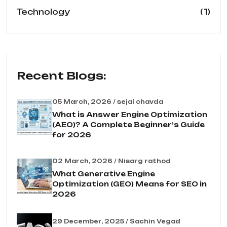
(1)
Technology
Recent Blogs:
05 March, 2026 / sejal chavda
What is Answer Engine Optimization
(AEO)? A Complete Beginner’s Guide
for 2026
02 March, 2026 / Nisarg rathod
What Generative Engine
Optimization (GEO) Means for SEO in
2026
29 December, 2025 / Sachin Vegad