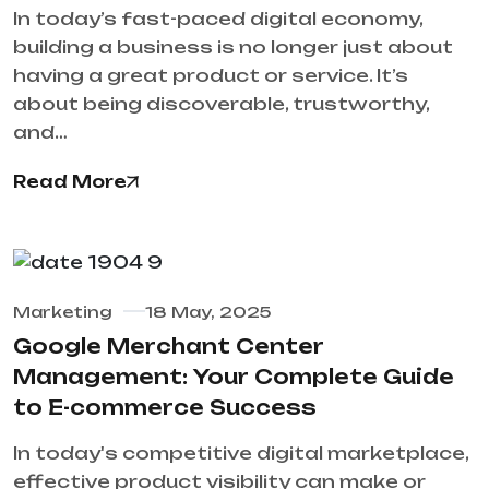
In today’s fast-paced digital economy,
building a business is no longer just about
having a great product or service. It’s
about being discoverable, trustworthy,
and…
Read More
Marketing
18 May, 2025
Google Merchant Center
Management: Your Complete Guide
to E-commerce Success
In today's competitive digital marketplace,
effective product visibility can make or