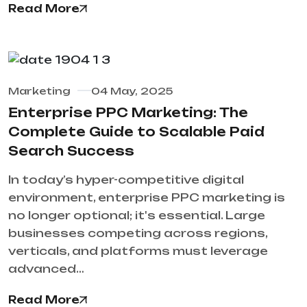
Read More
Marketing
04 May, 2025
Enterprise PPC Marketing: The
Complete Guide to Scalable Paid
Search Success
In today’s hyper-competitive digital
environment, enterprise PPC marketing is
no longer optional; it's essential. Large
businesses competing across regions,
verticals, and platforms must leverage
advanced…
Read More