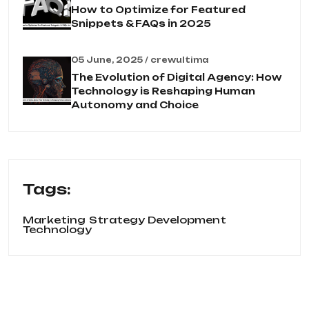
How to Optimize for Featured
Snippets & FAQs in 2025
05 June, 2025 / crewultima
The Evolution of Digital Agency: How
Technology is Reshaping Human
Autonomy and Choice
Tags:
Marketing
Strategy Development
Technology