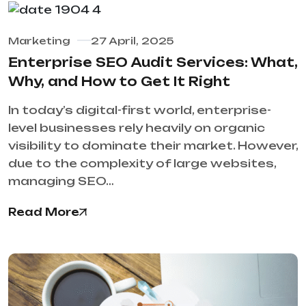
Marketing
27 April, 2025
Enterprise SEO Audit Services: What,
Why, and How to Get It Right
In today’s digital-first world, enterprise-
level businesses rely heavily on organic
visibility to dominate their market. However,
due to the complexity of large websites,
managing SEO…
Read More