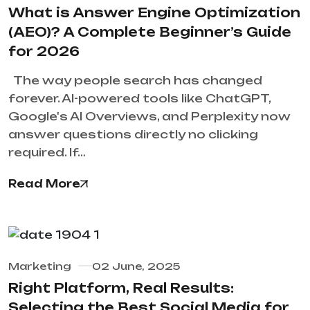
What is Answer Engine Optimization
(AEO)? A Complete Beginner’s Guide
for 2026
The way people search has changed
forever. AI-powered tools like ChatGPT,
Google's AI Overviews, and Perplexity now
answer questions directly no clicking
required. If…
Read More
Marketing
02 June, 2025
Right Platform, Real Results:
Selecting the Best Social Media for