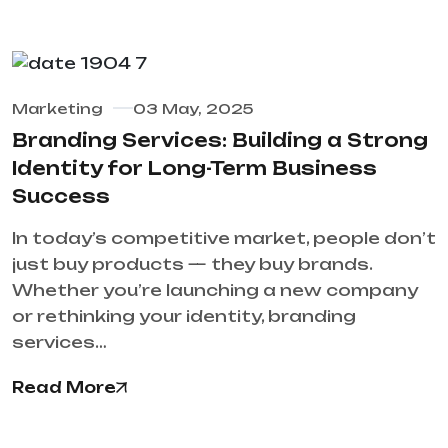
Marketing
03 May, 2025
Branding Services: Building a Strong
Identity for Long-Term Business
Success
In today’s competitive market, people don’t
just buy products — they buy brands.
Whether you’re launching a new company
or rethinking your identity, branding
services…
Read More