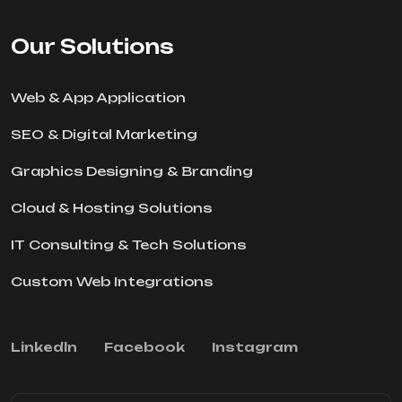
Our Solutions
Web & App Application
SEO & Digital Marketing
Graphics Designing & Branding
Cloud & Hosting Solutions
IT Consulting & Tech Solutions
Custom Web Integrations
Linkedln
Facebook
Instagram