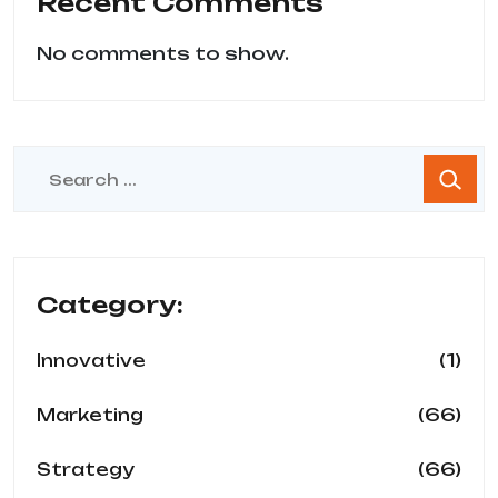
Recent Comments
No comments to show.
Category:
(1)
Innovative
(66)
Marketing
(66)
Strategy