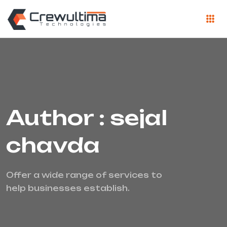
Author : sejal
chavda
Offer a wide range of services to
help businesses establish.