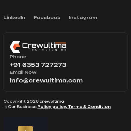
Linkedln
Facebook
Instagram
Phone
+91 6353 727273
Email Now
info@crewultima.com
Copyright 2026
crewultima
Our Business
Policy policy, Terms & Condition