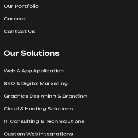
Our Portfolio
Careers
Contact Us
Our Solutions
Web & App Application
SEO & Digital Marketing
Graphics Designing & Branding
Cloud & Hosting Solutions
IT Consulting & Tech Solutions
Custom Web Integrations