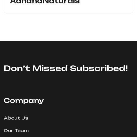
AahanaNaturals
Don’t Missed Subscribed!
Company
About Us
Our Team