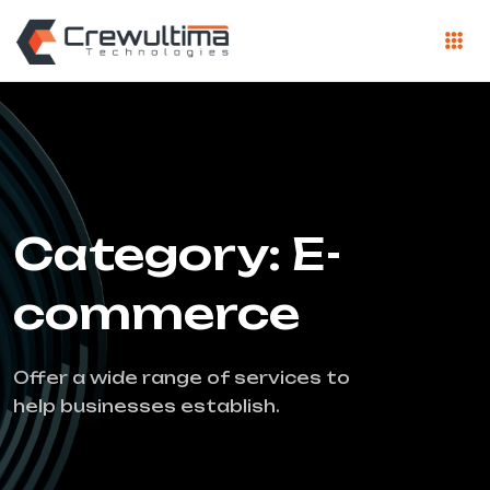
Category: E-
commerce
Offer a wide range of services to
help businesses establish.