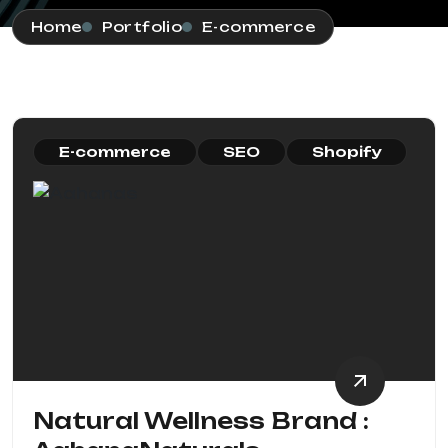
Home
Portfolio
E-commerce
E-commerce
SEO
Shopify
Natural Wellness Brand :