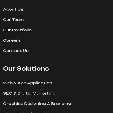
About Us
Our Team
Our Portfolio
Careers
Contact Us
Our Solutions
Web & App Application
SEO & Digital Marketing
Graphics Designing & Branding