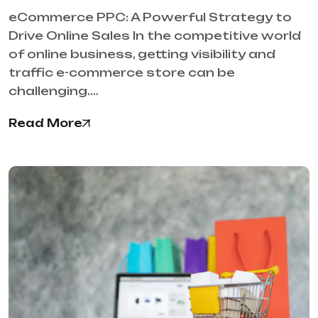
eCommerce PPC: A Powerful Strategy to
Drive Online Sales In the competitive world
of online business, getting visibility and
traffic e-commerce store can be
challenging.…
Read More