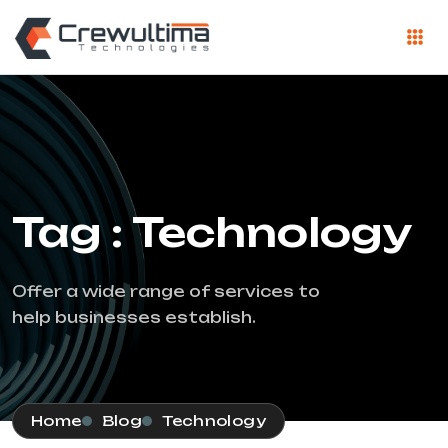
Tag : Technology
Offer a wide range of services to
help businesses establish.
Home
Blog
Technology