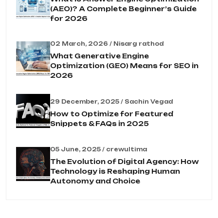
(AEO)? A Complete Beginner’s Guide
for 2026
02 March, 2026 / Nisarg rathod
What Generative Engine
Optimization (GEO) Means for SEO in
2026
29 December, 2025 / Sachin Vegad
How to Optimize for Featured
Snippets & FAQs in 2025
05 June, 2025 / crewultima
The Evolution of Digital Agency: How
Technology is Reshaping Human
Autonomy and Choice