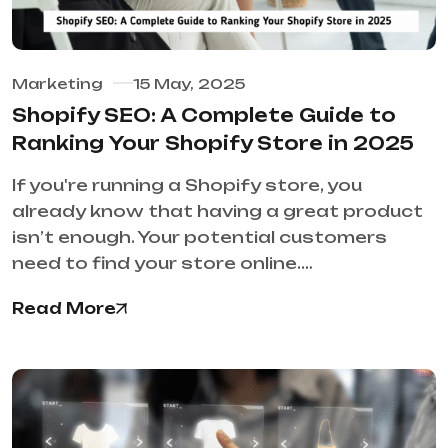
Marketing
15 May, 2025
Shopify SEO: A Complete Guide to
Ranking Your Shopify Store in 2025
If you're running a Shopify store, you
already know that having a great product
isn’t enough. Your potential customers
need to find your store online.…
Read More