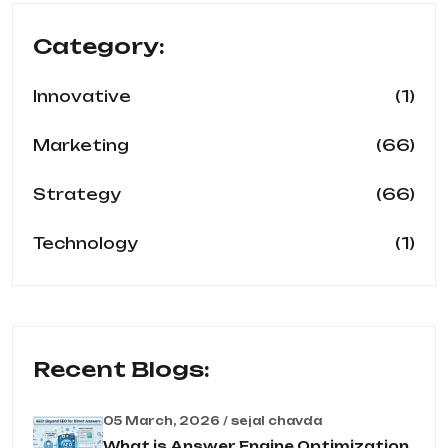
Category:
(1)
Innovative
(66)
Marketing
(66)
Strategy
(1)
Technology
Recent Blogs:
05 March, 2026 / sejal chavda
What is Answer Engine Optimization