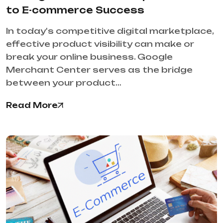
to E-commerce Success
In today's competitive digital marketplace,
effective product visibility can make or
break your online business. Google
Merchant Center serves as the bridge
between your product…
Read More