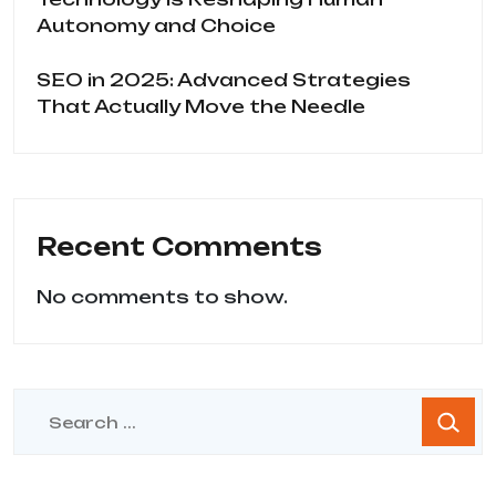
Autonomy and Choice
SEO in 2025: Advanced Strategies
That Actually Move the Needle
Recent Comments
No comments to show.