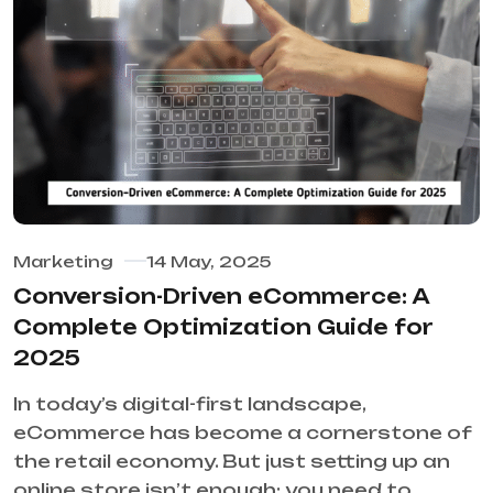
Marketing
14 May, 2025
Conversion-Driven eCommerce: A
Complete Optimization Guide for
2025
In today’s digital-first landscape,
eCommerce has become a cornerstone of
the retail economy. But just setting up an
online store isn’t enough; you need to…