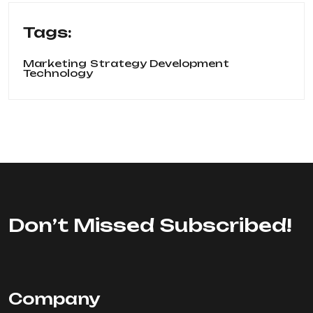
Tags:
Marketing
Strategy Development
Technology
Don’t Missed Subscribed!
Company