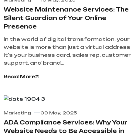
Website Maintenance Services: The
Silent Guardian of Your Online
Presence
In the world of digital transformation, your
website is more than just a virtual address
it's your business card, sales rep, customer
support, and brand…
Read More
Marketing
09 May, 2025
ADA Compliance Services: Why Your
Website Needs to Be Accessible in