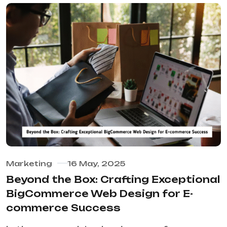
Marketing
16 May, 2025
Beyond the Box: Crafting Exceptional
BigCommerce Web Design for E-
commerce Success