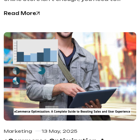
Read More
Marketing
13 May, 2025