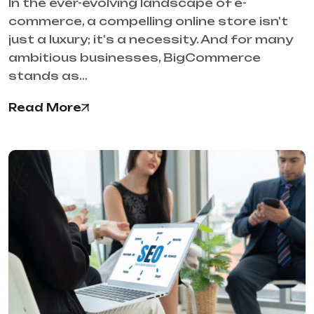
In the ever-evolving landscape of e-
commerce, a compelling online store isn't
just a luxury; it's a necessity. And for many
ambitious businesses, BigCommerce
stands as…
Read More