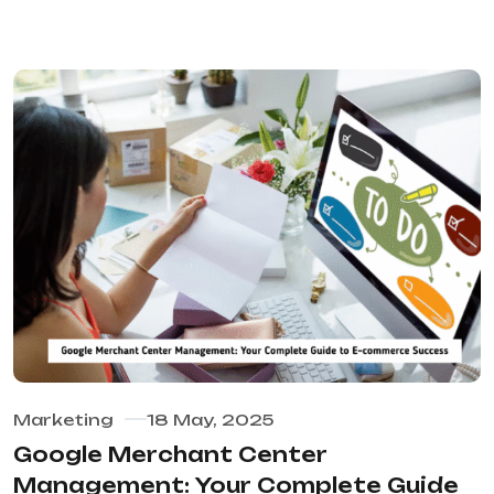
Marketing
18 May, 2025
Google Merchant Center
Management: Your Complete Guide