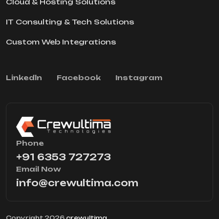
Cloud & Hosting Solutions
IT Consulting & Tech Solutions
Custom Web Integrations
Linkedln
Facebook
Instagram
Phone
+91 6353 727273
Email Now
info@crewultima.com
Copyright 2026
crewultima