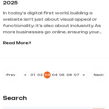
2025
In today's digital-first world, building a
website isn't just about visual appeal or
functionality; it’s also about inclusivity. As
more businesses go online, ensuring your…
Read More
Prev
«
01
02
03
04
05
06
07
»
Next
Search