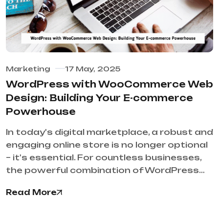
Marketing
17 May, 2025
WordPress with WooCommerce Web
Design: Building Your E-commerce
Powerhouse
In today's digital marketplace, a robust and
engaging online store is no longer optional
– it's essential. For countless businesses,
the powerful combination of WordPress…
Read More