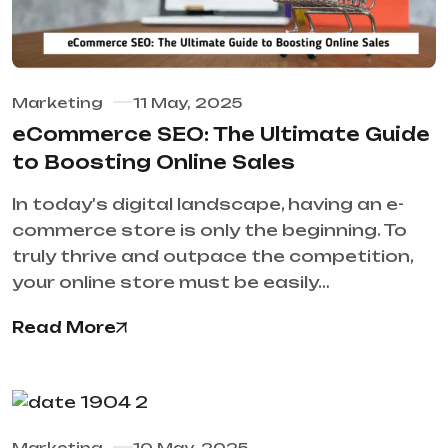
Marketing
11 May, 2025
eCommerce SEO: The Ultimate Guide
to Boosting Online Sales
In today's digital landscape, having an e-
commerce store is only the beginning. To
truly thrive and outpace the competition,
your online store must be easily…
Read More
Marketing
10 May, 2025