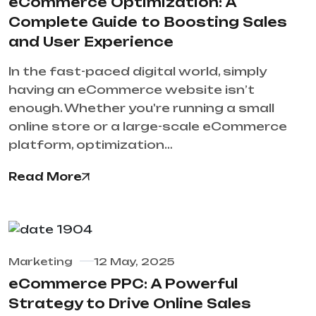
eCommerce Optimization: A
Complete Guide to Boosting Sales
and User Experience
In the fast-paced digital world, simply
having an eCommerce website isn’t
enough. Whether you're running a small
online store or a large-scale eCommerce
platform, optimization…
Read More
Marketing
12 May, 2025
eCommerce PPC: A Powerful
Strategy to Drive Online Sales