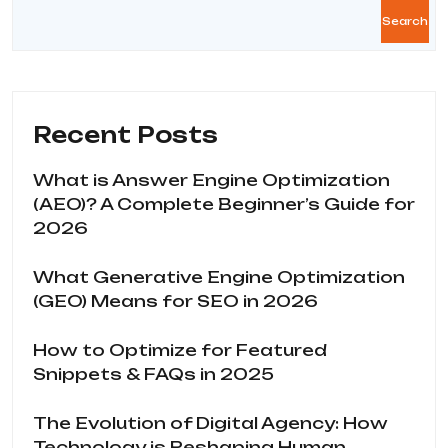
Search
Recent Posts
What is Answer Engine Optimization
(AEO)? A Complete Beginner’s Guide for
2026
What Generative Engine Optimization
(GEO) Means for SEO in 2026
How to Optimize for Featured
Snippets & FAQs in 2025
The Evolution of Digital Agency: How
Technology is Reshaping Human